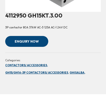
4112950 GH15KT.3.00
3P contactor 80A 37kW AC-3 125A AC-1 24V DC
ENQUIRY NOW
Categories:
CONTACTORS/ ACCESSORIES,
GH15/GH16-3P CONTACTORS/ ACCESSORIES,
GHISALBA,