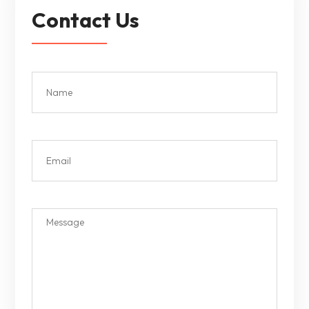
Contact Us