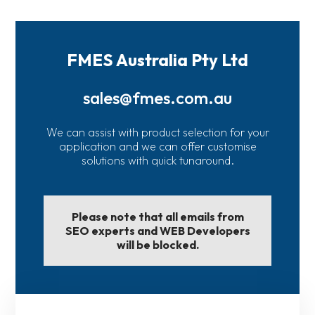
FMES Australia Pty Ltd
sales@fmes.com.au
We can assist with product selection for your
application and we can offer customise
solutions with quick tunaround.
Please note that all emails from
SEO experts and WEB Developers
will be blocked.