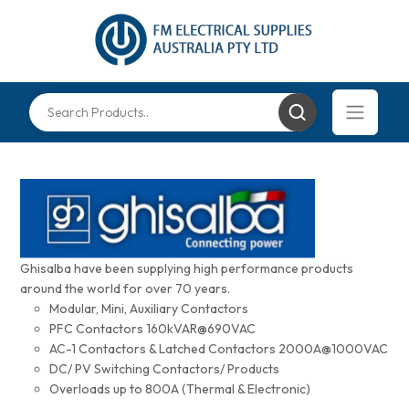
Ghisalba have been supplying high performance products
around the world for over 70 years.
Modular, Mini, Auxiliary Contactors
PFC Contactors 160kVAR@690VAC
AC-1 Contactors & Latched Contactors 2000A@1000VAC
DC/ PV Switching Contactors/ Products
Overloads up to 800A (Thermal & Electronic)