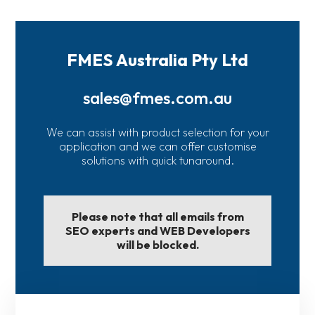
FMES Australia Pty Ltd
sales@fmes.com.au
We can assist with product selection for your
application and we can offer customise
solutions with quick tunaround.
Please note that all emails from
SEO experts and WEB Developers
will be blocked.