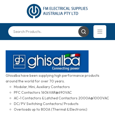
Ghisalba have been supplying high performance products
around the world for over 70 years.
Modular, Mini, Auxiliary Contactors
PFC Contactors 160kVAR@690VAC
AC-1 Contactors & Latched Contactors 2000A@1000VAC
DC/ PV Switching Contactors/ Products
Overloads up to 800A (Thermal & Electronic)