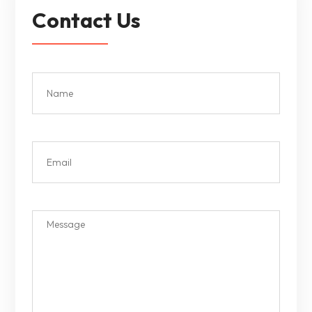
Contact Us