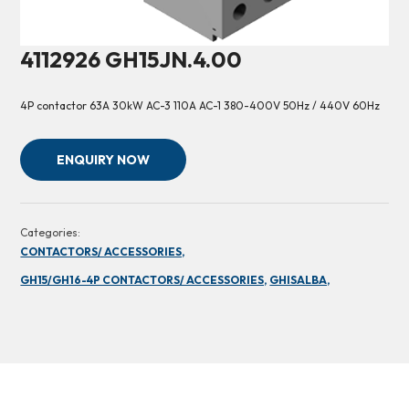
4112926 GH15JN.4.00
4P contactor 63A 30kW AC-3 110A AC-1 380-400V 50Hz / 440V 60Hz
ENQUIRY NOW
Categories:
CONTACTORS/ ACCESSORIES,
GH15/GH16-4P CONTACTORS/ ACCESSORIES,
GHISALBA,