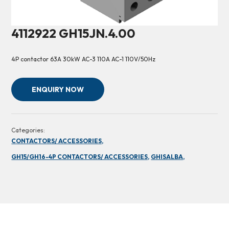
4112922 GH15JN.4.00
4P contactor 63A 30kW AC-3 110A AC-1 110V/50Hz
ENQUIRY NOW
Categories:
CONTACTORS/ ACCESSORIES,
GH15/GH16-4P CONTACTORS/ ACCESSORIES,
GHISALBA,