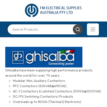
Ghisalba have been supplying high performance products
around the world for over 70 years.
Modular, Mini, Auxiliary Contactors
PFC Contactors 160kVAR@690VAC
AC-1 Contactors & Latched Contactors 2000A@1000VAC
DC/ PV Switching Contactors/ Products
Overloads up to 800A (Thermal & Electronic)