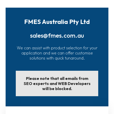
FMES Australia Pty Ltd
sales@fmes.com.au
We can assist with product selection for your
application and we can offer customise
solutions with quick tunaround.
Please note that all emails from
SEO experts and WEB Developers
will be blocked.