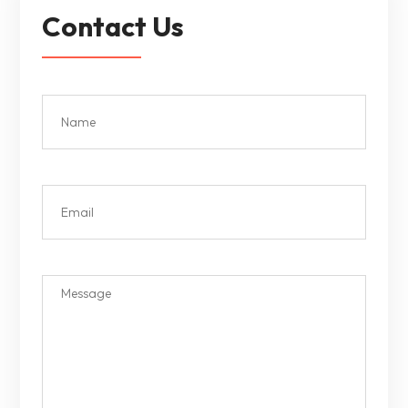
Contact Us