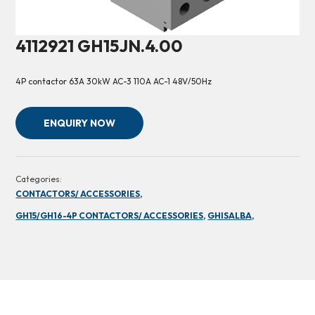
4112921 GH15JN.4.00
4P contactor 63A 30kW AC-3 110A AC-1 48V/50Hz
ENQUIRY NOW
Categories:
CONTACTORS/ ACCESSORIES,
GH15/GH16-4P CONTACTORS/ ACCESSORIES,
GHISALBA,