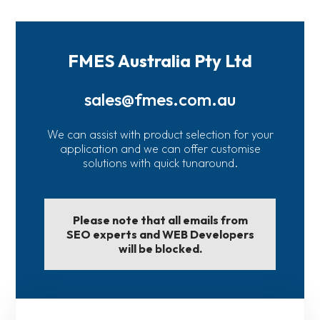
FMES Australia Pty Ltd
sales@fmes.com.au
We can assist with product selection for your
application and we can offer customise
solutions with quick tunaround.
Please note that all emails from
SEO experts and WEB Developers
will be blocked.