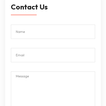
Contact Us