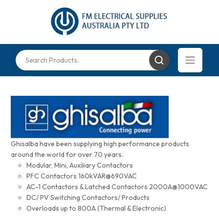
Ghisalba have been supplying high performance products
around the world for over 70 years.
Modular, Mini, Auxiliary Contactors
PFC Contactors 160kVAR@690VAC
AC-1 Contactors & Latched Contactors 2000A@1000VAC
DC/ PV Switching Contactors/ Products
Overloads up to 800A (Thermal & Electronic)