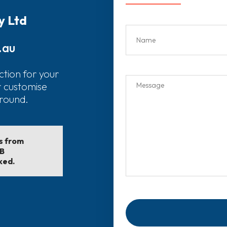
y Ltd
.au
ction for your
r customise
around.
ls from
EB
ked.