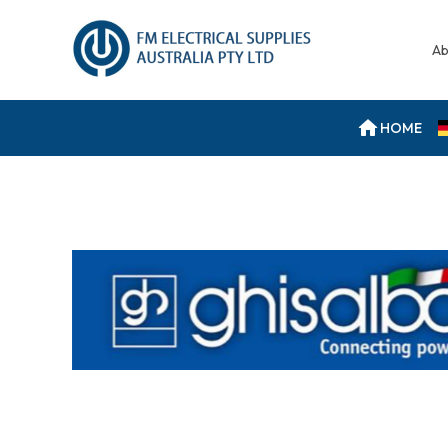
Ab
HOME