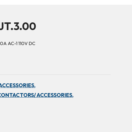
JT.3.00
10A AC-1 110V DC
ACCESSORIES,
CONTACTORS/ ACCESSORIES,