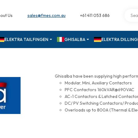
out Us
sales@fmes.com.au
+61 411 053 686
ELEKTRA TAILFINGEN
GHISALBA
ELEKTRA DILLIN
Ghisalba have been supplying high perfor
Modular, Mini, Auxiliary Contactors
PFC Contactors 160kVAR@690VAC
AC-1 Contactors & Latched Contac
DC/ PV Switching Contactors/ Produ
Overloads up to 800A (Thermal & Ele