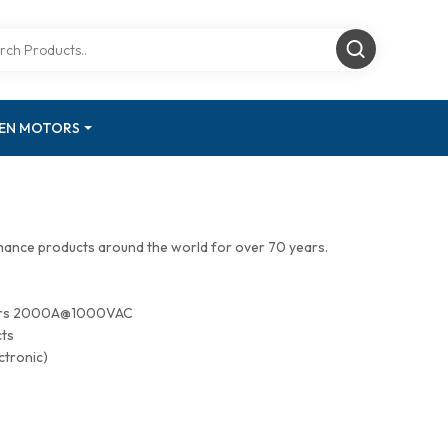
GEN MOTORS
mance products around the world for over 70 years.
tors 2000A@1000VAC
cts
ctronic)