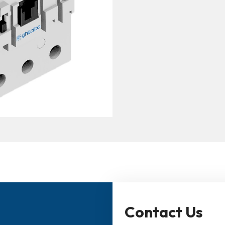
Contact Us