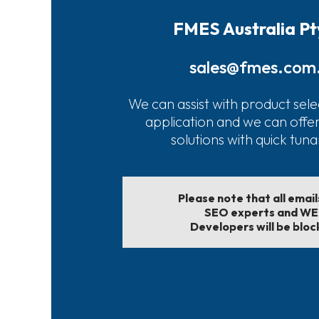
FMES Australia Pt
sales@fmes.com
We can assist with product sele
application and we can offe
solutions with quick tun
Please note that all emai
SEO experts and W
Developers will be bloc