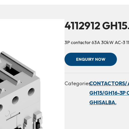
4112912 GH15
3P contactor 63A 30kW AC-3 1
ENQUIRY NOW
Categories:
CONTACTORS/ 
GH15/GH16-3P 
GHISALBA,