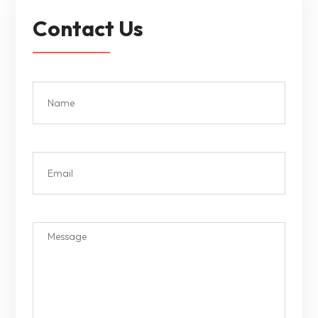
Contact Us