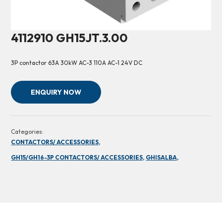
4112910 GH15JT.3.00
3P contactor 63A 30kW AC-3 110A AC-1 24V DC
ENQUIRY NOW
Categories:
CONTACTORS/ ACCESSORIES,
GH15/GH16-3P CONTACTORS/ ACCESSORIES,
GHISALBA,