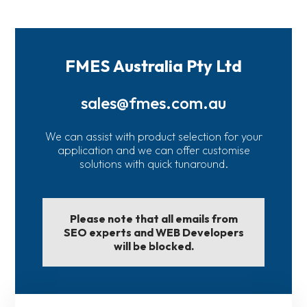
FMES Australia Pty Ltd
sales@fmes.com.au
We can assist with product selection for your
application and we can offer customise
solutions with quick tunaround.
Please note that all emails from
SEO experts and WEB Developers
will be blocked.