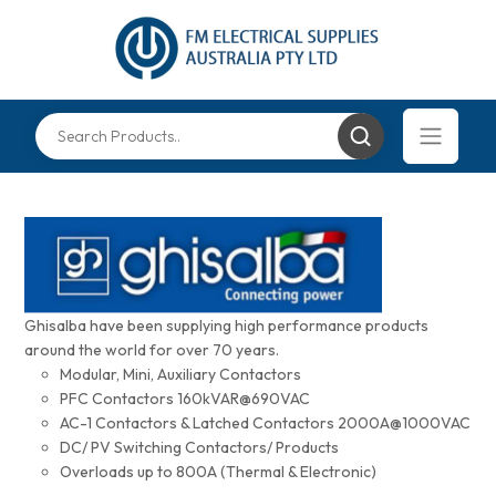
Ghisalba have been supplying high performance products
around the world for over 70 years.
Modular, Mini, Auxiliary Contactors
PFC Contactors 160kVAR@690VAC
AC-1 Contactors & Latched Contactors 2000A@1000VAC
DC/ PV Switching Contactors/ Products
Overloads up to 800A (Thermal & Electronic)