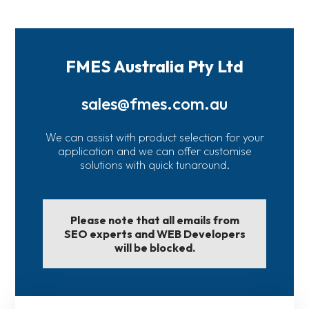
FMES Australia Pty Ltd
sales@fmes.com.au
We can assist with product selection for your
application and we can offer customise
solutions with quick tunaround.
Please note that all emails from
SEO experts and WEB Developers
will be blocked.