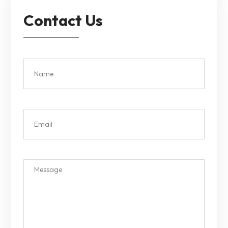
Contact Us