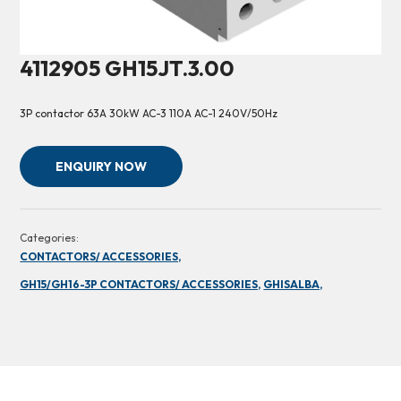
4112905 GH15JT.3.00
3P contactor 63A 30kW AC-3 110A AC-1 240V/50Hz
ENQUIRY NOW
Categories:
CONTACTORS/ ACCESSORIES,
GH15/GH16-3P CONTACTORS/ ACCESSORIES,
GHISALBA,