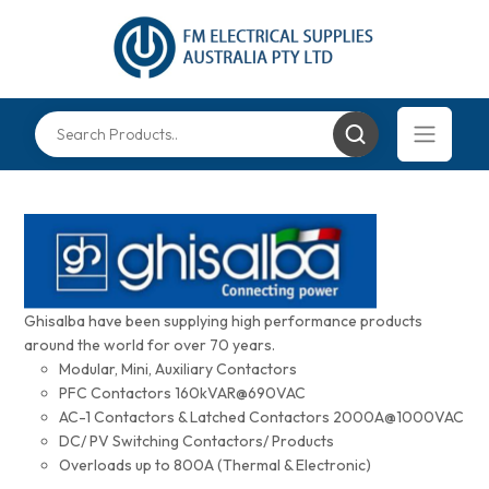
Ghisalba have been supplying high performance products
around the world for over 70 years.
Modular, Mini, Auxiliary Contactors
PFC Contactors 160kVAR@690VAC
AC-1 Contactors & Latched Contactors 2000A@1000VAC
DC/ PV Switching Contactors/ Products
Overloads up to 800A (Thermal & Electronic)