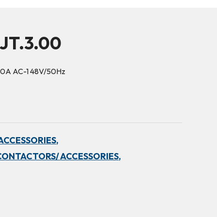
JT.3.00
10A AC-1 48V/50Hz
ACCESSORIES,
CONTACTORS/ ACCESSORIES,