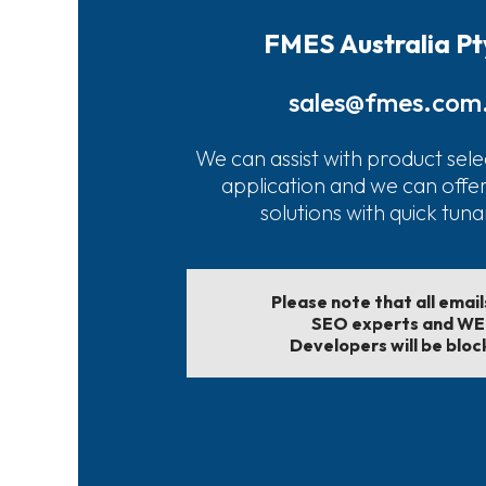
FMES Australia Pt
sales@fmes.com
We can assist with product sele
application and we can offe
solutions with quick tun
Please note that all emai
SEO experts and W
Developers will be bloc