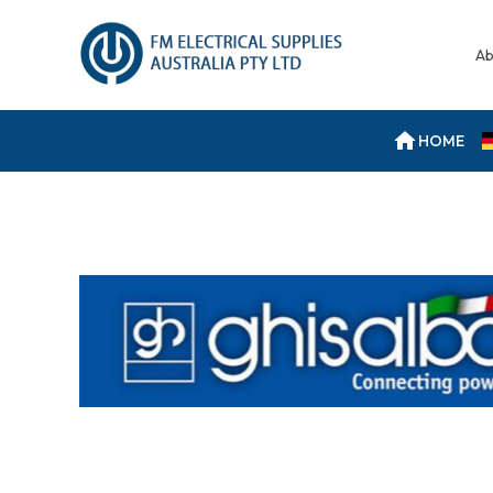
Ab
HOME