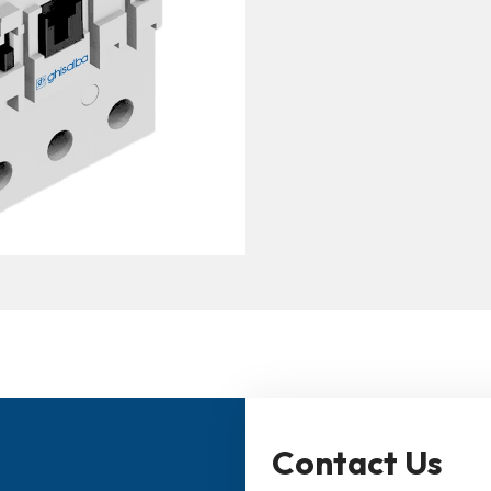
Contact Us