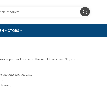
GEN MOTORS
mance products around the world for over 70 years.
tors 2000A@1000VAC
cts
ctronic)