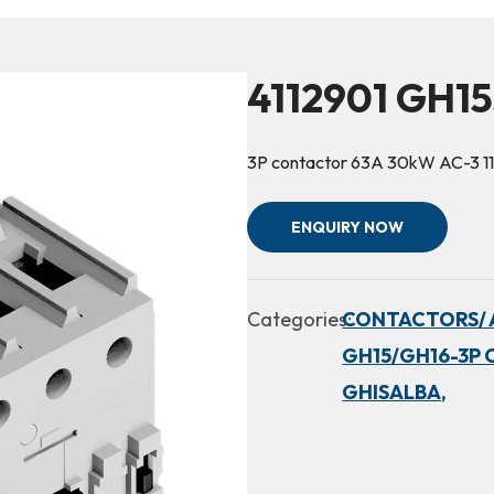
4112901 GH15
3P contactor 63A 30kW AC-3 1
ENQUIRY NOW
Categories:
CONTACTORS/ 
GH15/GH16-3P 
GHISALBA,