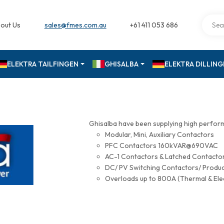
out Us
sales@fmes.com.au
+61 411 053 686
ELEKTRA TAILFINGEN
GHISALBA
ELEKTRA DILLIN
Ghisalba have been supplying high perfor
Modular, Mini, Auxiliary Contactors
PFC Contactors 160kVAR@690VAC
AC-1 Contactors & Latched Contac
DC/ PV Switching Contactors/ Produ
Overloads up to 800A (Thermal & Ele