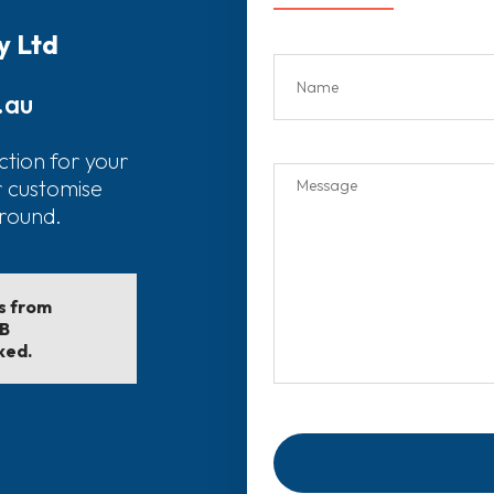
y Ltd
.au
ction for your
r customise
around.
ls from
EB
ked.