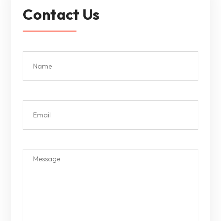
Contact Us