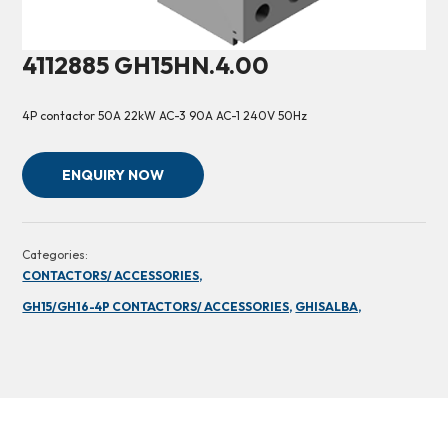
4112885 GH15HN.4.00
4P contactor 50A 22kW AC-3 90A AC-1 240V 50Hz
ENQUIRY NOW
Categories:
CONTACTORS/ ACCESSORIES,
GH15/GH16-4P CONTACTORS/ ACCESSORIES,
GHISALBA,