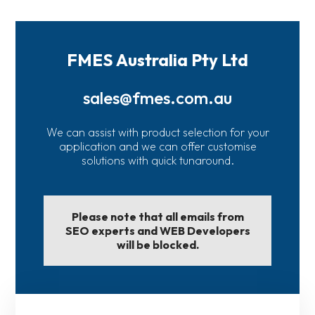
FMES Australia Pty Ltd
sales@fmes.com.au
We can assist with product selection for your
application and we can offer customise
solutions with quick tunaround.
Please note that all emails from
SEO experts and WEB Developers
will be blocked.