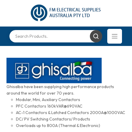
Ghisalba have been supplying high performance products
around the world for over 70 years.
Modular, Mini, Auxiliary Contactors
PFC Contactors 160kVAR@690VAC
AC-1 Contactors & Latched Contactors 2000A@1000VAC
DC/ PV Switching Contactors/ Products
Overloads up to 800A (Thermal & Electronic)