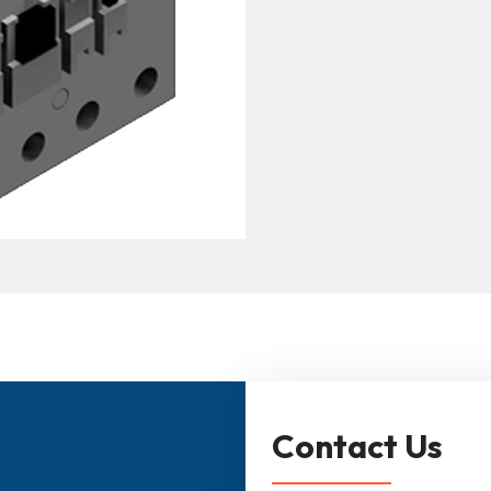
Contact Us