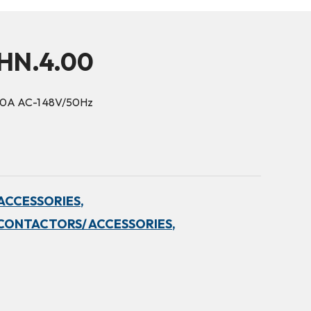
5HN.4.00
90A AC-1 48V/50Hz
ACCESSORIES,
CONTACTORS/ ACCESSORIES,