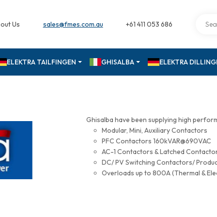
out Us
sales@fmes.com.au
+61 411 053 686
ELEKTRA TAILFINGEN
GHISALBA
ELEKTRA DILLIN
Ghisalba have been supplying high perfor
Modular, Mini, Auxiliary Contactors
PFC Contactors 160kVAR@690VAC
AC-1 Contactors & Latched Contac
DC/ PV Switching Contactors/ Produ
Overloads up to 800A (Thermal & Ele