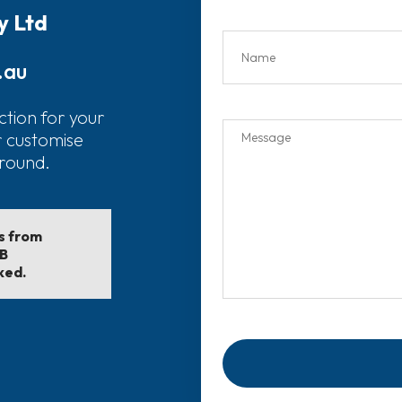
y Ltd
.au
ction for your
r customise
around.
ls from
EB
ked.