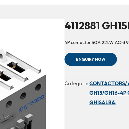
4112881 GH1
4P contactor 50A 22kW AC-3 
ENQUIRY NOW
Categories:
CONTACTORS/ 
GH15/GH16-4P 
GHISALBA,