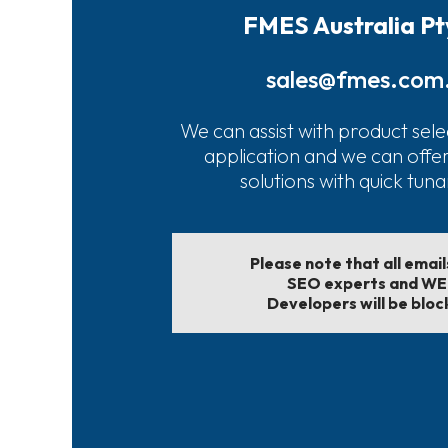
FMES Australia Pt
sales@fmes.com
We can assist with product sele
application and we can offe
solutions with quick tun
Please note that all emai
SEO experts and W
Developers will be bloc