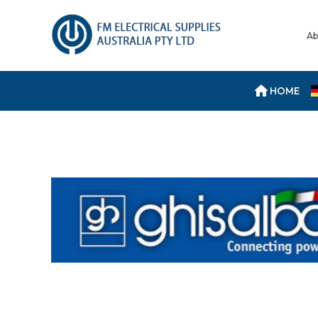
Ab
HOME