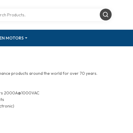
GEN MOTORS
mance products around the world for over 70 years.
tors 2000A@1000VAC
cts
ctronic)