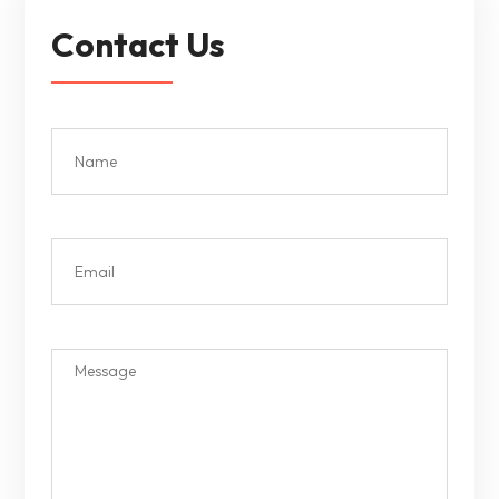
Contact Us