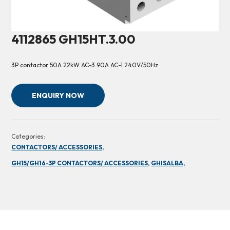
4112865 GH15HT.3.00
3P contactor 50A 22kW AC-3 90A AC-1 240V/50Hz
ENQUIRY NOW
Categories:
CONTACTORS/ ACCESSORIES,
GH15/GH16-3P CONTACTORS/ ACCESSORIES,
GHISALBA,