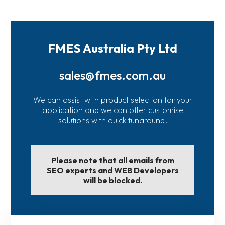
FMES Australia Pty Ltd
sales@fmes.com.au
We can assist with product selection for your
application and we can offer customise
solutions with quick tunaround.
Please note that all emails from
SEO experts and WEB Developers
will be blocked.