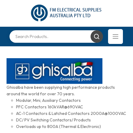
Ghisalba have been supplying high performance products
around the world for over 70 years.
Modular, Mini, Auxiliary Contactors
PFC Contactors 160kVAR@690VAC
AC-1 Contactors & Latched Contactors 2000A@1000VAC
DC/ PV Switching Contactors/ Products
Overloads up to 800A (Thermal & Electronic)