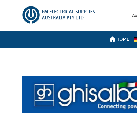
Ab
HOME