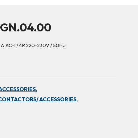
5GN.04.00
3A AC-1 / 4R 220-230V / 50Hz
ACCESSORIES,
CONTACTORS/ ACCESSORIES,