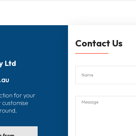
Contact Us
y Ltd
.au
ction for your
r customise
around.
ls from