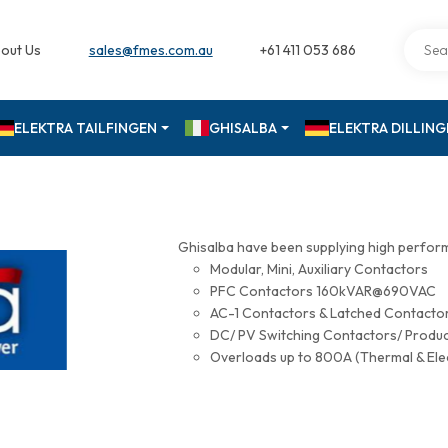
out Us
sales@fmes.com.au
+61 411 053 686
ELEKTRA TAILFINGEN
GHISALBA
ELEKTRA DILLIN
Ghisalba have been supplying high perfor
Modular, Mini, Auxiliary Contactors
PFC Contactors 160kVAR@690VAC
AC-1 Contactors & Latched Contac
DC/ PV Switching Contactors/ Produ
Overloads up to 800A (Thermal & Ele