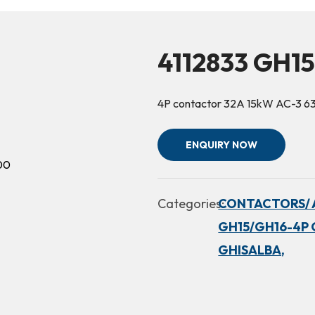
4112833 GH1
4P contactor 32A 15kW AC-3 6
ENQUIRY NOW
Categories:
CONTACTORS/ 
GH15/GH16-4P 
GHISALBA,