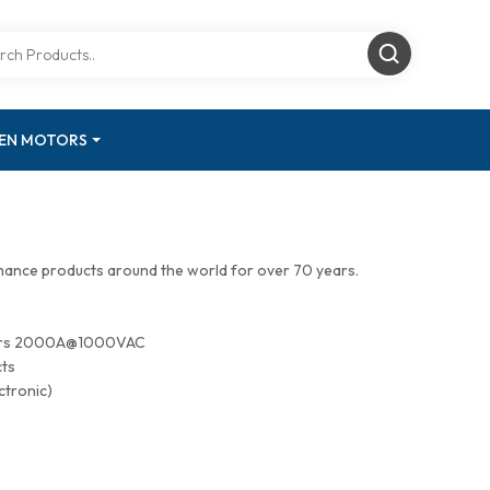
GEN MOTORS
mance products around the world for over 70 years.
tors 2000A@1000VAC
cts
ctronic)