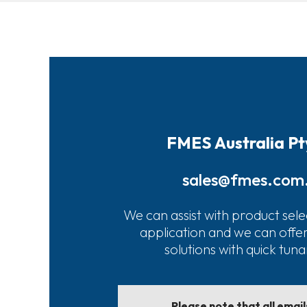
FMES Australia Pt
sales@fmes.com
We can assist with product sele
application and we can offe
solutions with quick tun
Please note that all emai