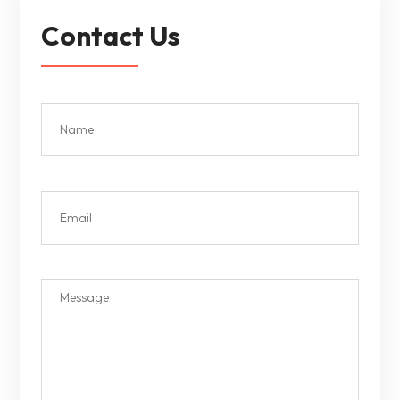
Contact Us