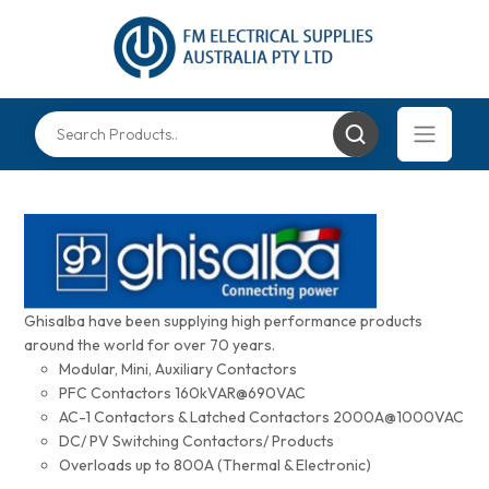
Ghisalba have been supplying high performance products
around the world for over 70 years.
Modular, Mini, Auxiliary Contactors
PFC Contactors 160kVAR@690VAC
AC-1 Contactors & Latched Contactors 2000A@1000VAC
DC/ PV Switching Contactors/ Products
Overloads up to 800A (Thermal & Electronic)