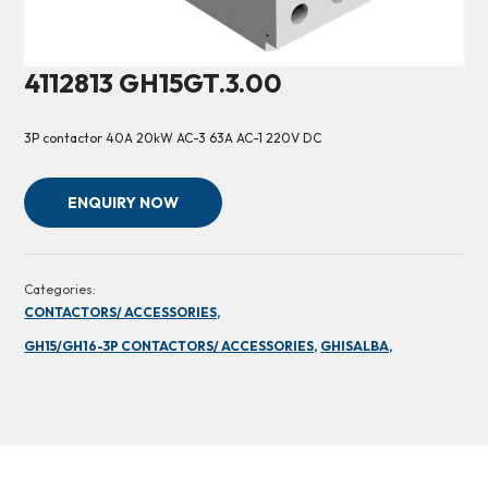
4112813 GH15GT.3.00
3P contactor 40A 20kW AC-3 63A AC-1 220V DC
ENQUIRY NOW
Categories:
CONTACTORS/ ACCESSORIES,
GH15/GH16-3P CONTACTORS/ ACCESSORIES,
GHISALBA,