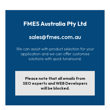
FMES Australia Pty Ltd
sales@fmes.com.au
We can assist with product selection for your
application and we can offer customise
solutions with quick tunaround.
Please note that all emails from
SEO experts and WEB Developers
will be blocked.