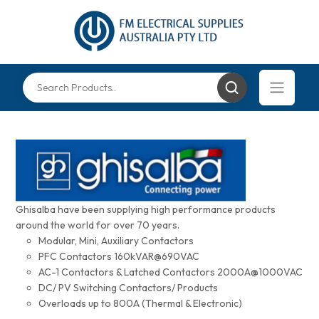
Ghisalba have been supplying high performance products
around the world for over 70 years.
Modular, Mini, Auxiliary Contactors
PFC Contactors 160kVAR@690VAC
AC-1 Contactors & Latched Contactors 2000A@1000VAC
DC/ PV Switching Contactors/ Products
Overloads up to 800A (Thermal & Electronic)