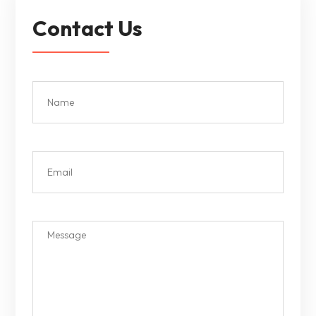
Contact Us