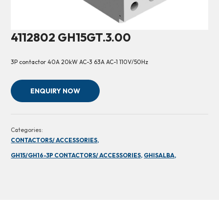
4112802 GH15GT.3.00
3P contactor 40A 20kW AC-3 63A AC-1 110V/50Hz
ENQUIRY NOW
Categories:
CONTACTORS/ ACCESSORIES,
GH15/GH16-3P CONTACTORS/ ACCESSORIES,
GHISALBA,