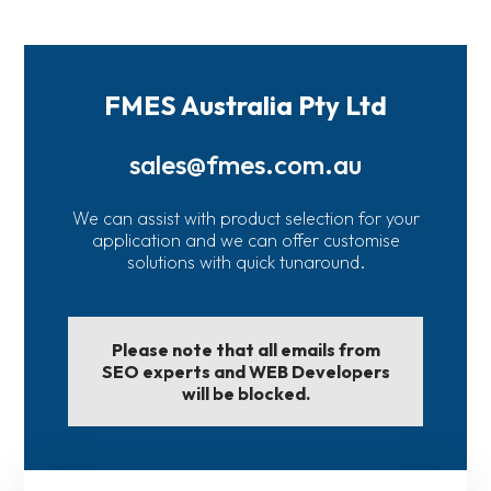
FMES Australia Pty Ltd
sales@fmes.com.au
We can assist with product selection for your
application and we can offer customise
solutions with quick tunaround.
Please note that all emails from
SEO experts and WEB Developers
will be blocked.