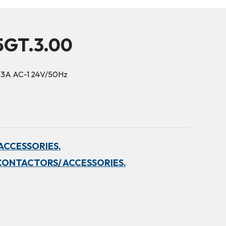
5GT.3.00
63A AC-1 24V/50Hz
ACCESSORIES,
CONTACTORS/ ACCESSORIES,