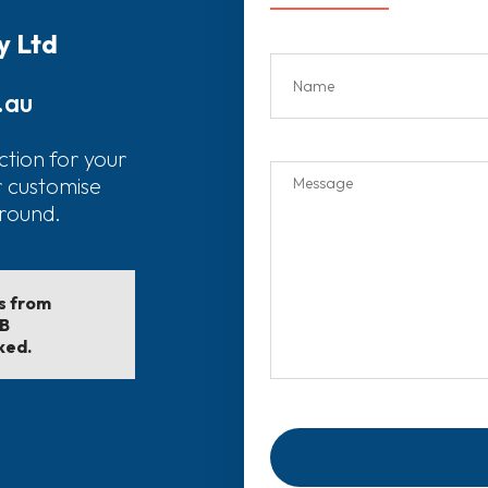
y Ltd
.au
ction for your
r customise
around.
ls from
EB
ked.