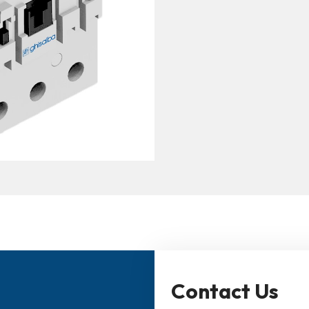
Contact Us