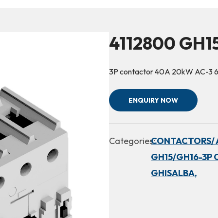
4112800 GH1
3P contactor 40A 20kW AC-3 
ENQUIRY NOW
Categories:
CONTACTORS/ 
GH15/GH16-3P 
GHISALBA,