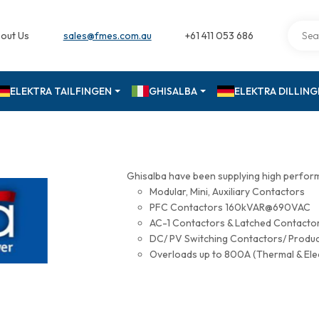
out Us
sales@fmes.com.au
+61 411 053 686
ELEKTRA TAILFINGEN
GHISALBA
ELEKTRA DILLIN
Ghisalba have been supplying high perfor
Modular, Mini, Auxiliary Contactors
PFC Contactors 160kVAR@690VAC
AC-1 Contactors & Latched Contac
DC/ PV Switching Contactors/ Produ
Overloads up to 800A (Thermal & Ele