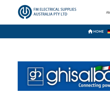
Ab
HOME