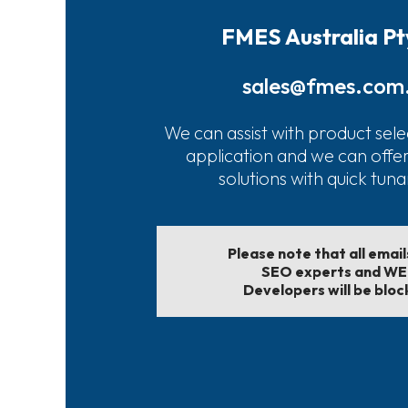
FMES Australia Pt
sales@fmes.com
We can assist with product sele
application and we can offe
solutions with quick tun
Please note that all emai
SEO experts and W
Developers will be bloc