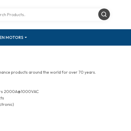
GEN MOTORS
mance products around the world for over 70 years.
tors 2000A@1000VAC
cts
ctronic)