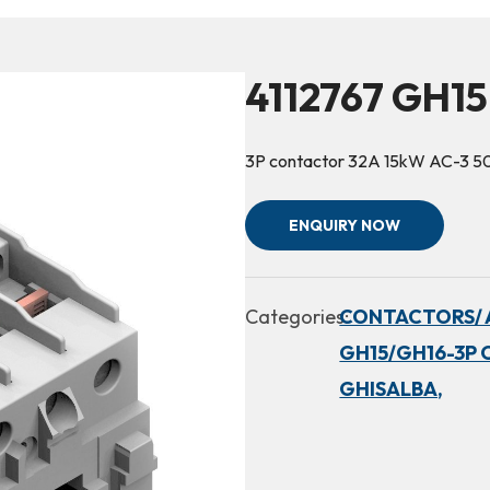
4112767 GH15
3P contactor 32A 15kW AC-3 
ENQUIRY NOW
Categories:
CONTACTORS/ 
GH15/GH16-3P 
GHISALBA,