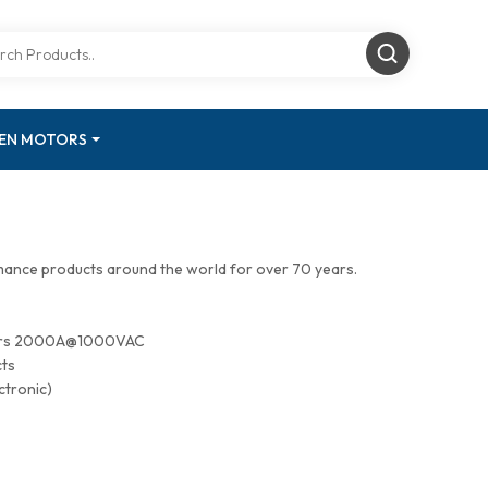
GEN MOTORS
mance products around the world for over 70 years.
tors 2000A@1000VAC
cts
ctronic)