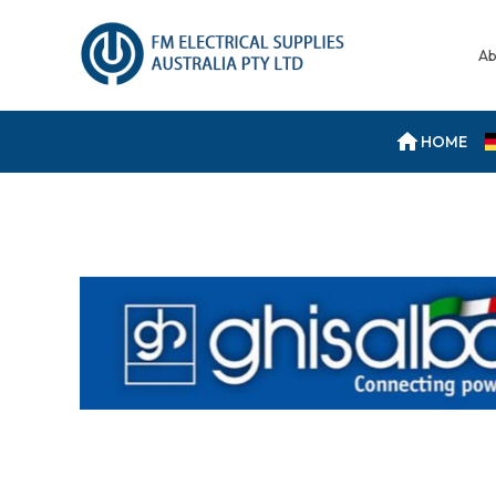
Ab
HOME