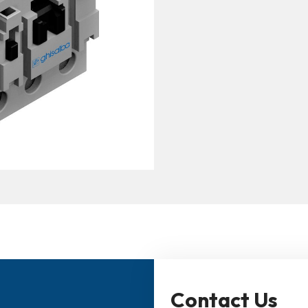
Contact Us