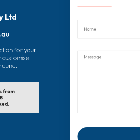
y Ltd
.au
ction for your
r customise
around.
ls from
EB
ked.