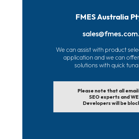
FMES Australia Pt
sales@fmes.com
We can assist with product sele
application and we can offe
solutions with quick tun
Please note that all emai
SEO experts and W
Developers will be bloc