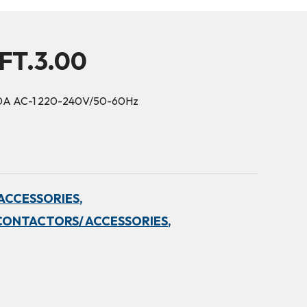
FT.3.00
50A AC-1 220-240V/50-60Hz
ACCESSORIES,
CONTACTORS/ ACCESSORIES,