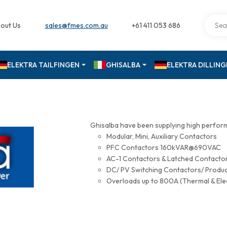
out Us
sales@fmes.com.au
+61 411 053 686
ELEKTRA TAILFINGEN
GHISALBA
ELEKTRA DILLIN
Ghisalba have been supplying high perfor
Modular, Mini, Auxiliary Contactors
PFC Contactors 160kVAR@690VAC
AC-1 Contactors & Latched Contac
DC/ PV Switching Contactors/ Produ
Overloads up to 800A (Thermal & Ele