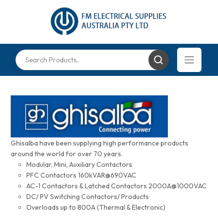
Ghisalba have been supplying high performance products
around the world for over 70 years.
Modular, Mini, Auxiliary Contactors
PFC Contactors 160kVAR@690VAC
AC-1 Contactors & Latched Contactors 2000A@1000VAC
DC/ PV Switching Contactors/ Products
Overloads up to 800A (Thermal & Electronic)