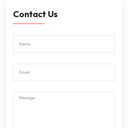
Contact Us