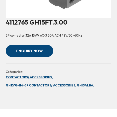
4112765 GH15FT.3.00
3P contactor 32A 15kW AC-3 50A AC-1 48V/50-60Hz
ENQUIRY NOW
Categories:
CONTACTORS/ ACCESSORIES,
GH15/GH16-3P CONTACTORS/ ACCESSORIES,
GHISALBA,