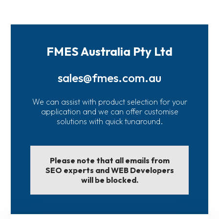
FMES Australia Pty Ltd
sales@fmes.com.au
We can assist with product selection for your
application and we can offer customise
solutions with quick tunaround.
Please note that all emails from
SEO experts and WEB Developers
will be blocked.