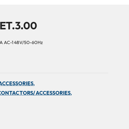
ET.3.00
5A AC-1 48V/50-60Hz
ACCESSORIES,
CONTACTORS/ ACCESSORIES,