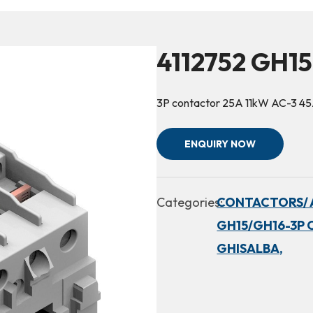
4112752 GH15
3P contactor 25A 11kW AC-3 4
ENQUIRY NOW
Categories:
CONTACTORS/ 
GH15/GH16-3P 
GHISALBA,