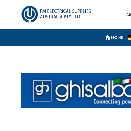
Ab
HOME