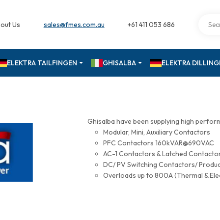
out Us
sales@fmes.com.au
+61 411 053 686
ELEKTRA TAILFINGEN
GHISALBA
ELEKTRA DILLIN
Ghisalba have been supplying high perfor
Modular, Mini, Auxiliary Contactors
PFC Contactors 160kVAR@690VAC
AC-1 Contactors & Latched Contac
DC/ PV Switching Contactors/ Produ
Overloads up to 800A (Thermal & Ele