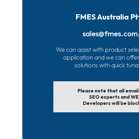
FMES Australia Pt
sales@fmes.com
We can assist with product sele
application and we can offe
solutions with quick tun
Please note that all emai
SEO experts and W
Developers will be bloc