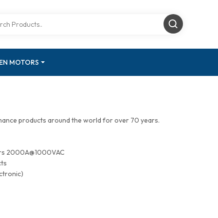
GEN MOTORS
mance products around the world for over 70 years.
tors 2000A@1000VAC
cts
ctronic)