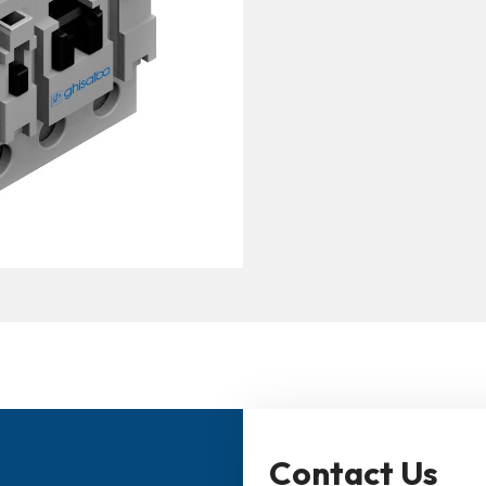
Contact Us