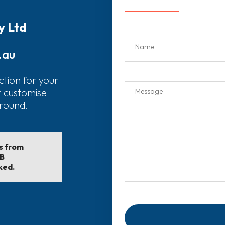
y Ltd
.au
ction for your
r customise
around.
ls from
EB
ked.