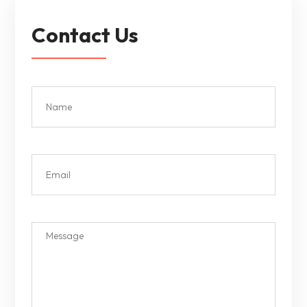
Contact Us