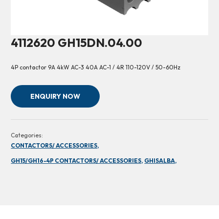
4112620 GH15DN.04.00
4P contactor 9A 4kW AC-3 40A AC-1 / 4R 110-120V / 50-60Hz
ENQUIRY NOW
Categories:
CONTACTORS/ ACCESSORIES,
GH15/GH16-4P CONTACTORS/ ACCESSORIES,
GHISALBA,