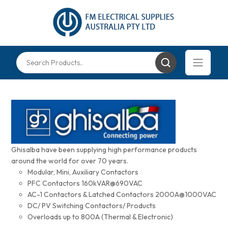
Ghisalba have been supplying high performance products
around the world for over 70 years.
Modular, Mini, Auxiliary Contactors
PFC Contactors 160kVAR@690VAC
AC-1 Contactors & Latched Contactors 2000A@1000VAC
DC/ PV Switching Contactors/ Products
Overloads up to 800A (Thermal & Electronic)