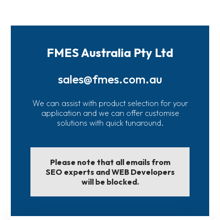
FMES Australia Pty Ltd
sales@fmes.com.au
We can assist with product selection for your
application and we can offer customise
solutions with quick tunaround.
Please note that all emails from
SEO experts and WEB Developers
will be blocked.