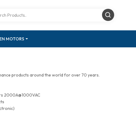
GEN MOTORS
mance products around the world for over 70 years.
tors 2000A@1000VAC
cts
ctronic)