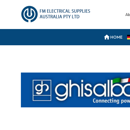
Ab
HOME