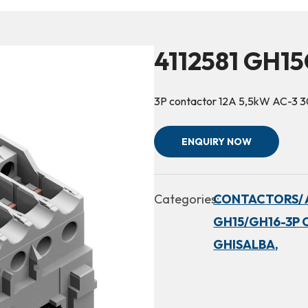
4112581 GH15
3P contactor 12A 5,5kW AC-3 
ENQUIRY NOW
Categories:
CONTACTORS/ 
GH15/GH16-3P 
GHISALBA,