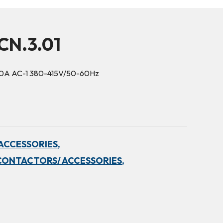
CN.3.01
30A AC-1 380-415V/50-60Hz
ACCESSORIES,
CONTACTORS/ ACCESSORIES,