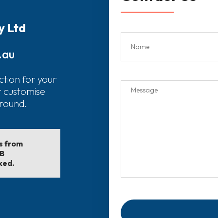
y Ltd
.au
ction for your
r customise
around.
ls from
EB
ked.