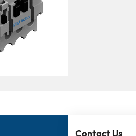
Contact Us