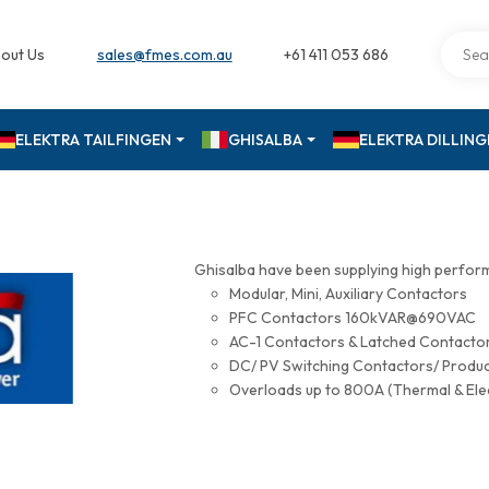
out Us
sales@fmes.com.au
+61 411 053 686
ELEKTRA TAILFINGEN
GHISALBA
ELEKTRA DILLIN
Ghisalba have been supplying high perfor
Modular, Mini, Auxiliary Contactors
PFC Contactors 160kVAR@690VAC
AC-1 Contactors & Latched Contac
DC/ PV Switching Contactors/ Produ
Overloads up to 800A (Thermal & Ele