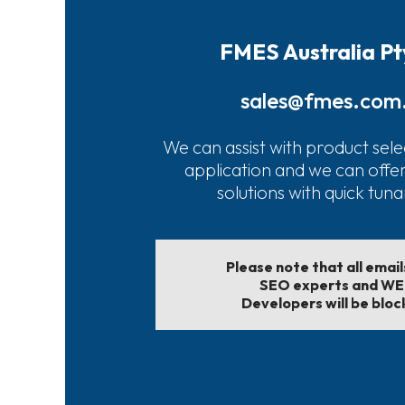
FMES Australia Pt
sales@fmes.com
We can assist with product sele
application and we can offe
solutions with quick tun
Please note that all emai
SEO experts and W
Developers will be bloc