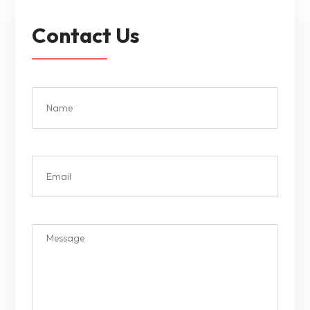
Contact Us