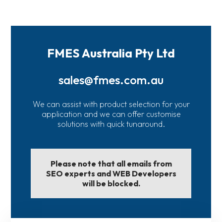
FMES Australia Pty Ltd
sales@fmes.com.au
We can assist with product selection for your
application and we can offer customise
solutions with quick tunaround.
Please note that all emails from
SEO experts and WEB Developers
will be blocked.