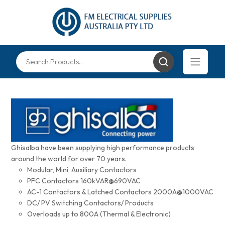
Ghisalba have been supplying high performance products
around the world for over 70 years.
Modular, Mini, Auxiliary Contactors
PFC Contactors 160kVAR@690VAC
AC-1 Contactors & Latched Contactors 2000A@1000VAC
DC/ PV Switching Contactors/ Products
Overloads up to 800A (Thermal & Electronic)