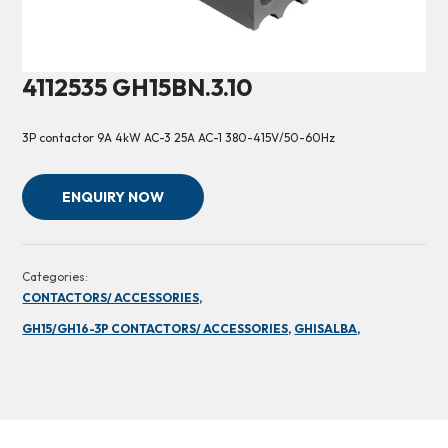
4112535 GH15BN.3.10
3P contactor 9A 4kW AC-3 25A AC-1 380-415V/50-60Hz
ENQUIRY NOW
Categories:
CONTACTORS/ ACCESSORIES,
GH15/GH16-3P CONTACTORS/ ACCESSORIES,
GHISALBA,