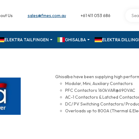
out Us
sales@fmes.com.au
+61 411 053 686
ELEKTRA TAILFINGEN
GHISALBA
ELEKTRA DILLIN
Ghisalba have been supplying high perfor
Modular, Mini, Auxiliary Contactors
PFC Contactors 160kVAR@690VAC
AC-1 Contactors & Latched Contac
DC/ PV Switching Contactors/ Produ
Overloads up to 800A (Thermal & Ele