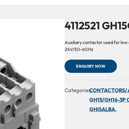
4112521 GH1
Auxiliary contactor used for low c
24V/50-60Hz
ENQUIRY NOW
Categories:
CONTACTORS/ 
GH15/GH16-3P 
GHISALBA,