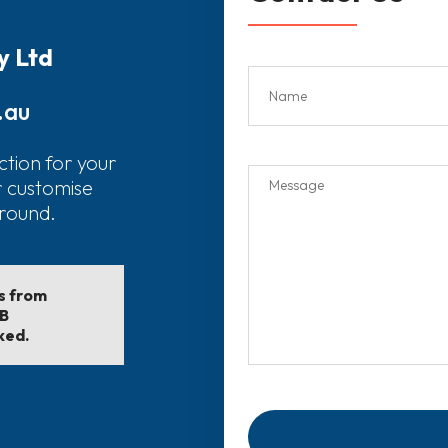
y Ltd
.au
ction for your
r customise
around.
ls from
EB
ked.