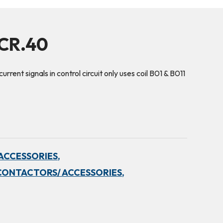
5CR.40
urrent signals in control circuit only uses coil B01 & B011
ACCESSORIES,
CONTACTORS/ ACCESSORIES,