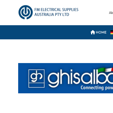
Ab
HOME