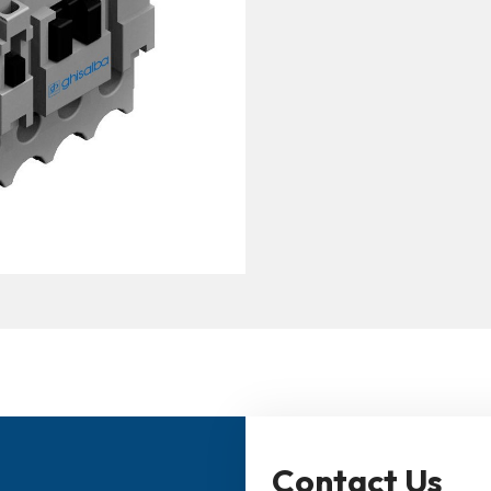
Contact Us