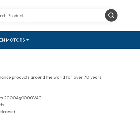
GEN MOTORS
mance products around the world for over 70 years.
tors 2000A@1000VAC
cts
ctronic)