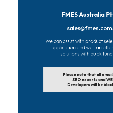
FMES Australia Pt
sales@fmes.com
We can assist with product sele
application and we can offe
solutions with quick tun
Please note that all emai
SEO experts and W
Developers will be bloc