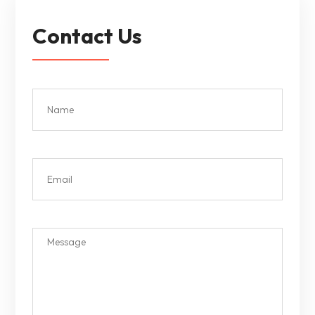
Contact Us