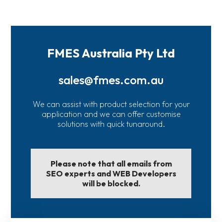
FMES Australia Pty Ltd
sales@fmes.com.au
We can assist with product selection for your
application and we can offer customise
solutions with quick tunaround.
Please note that all emails from
SEO experts and WEB Developers
will be blocked.