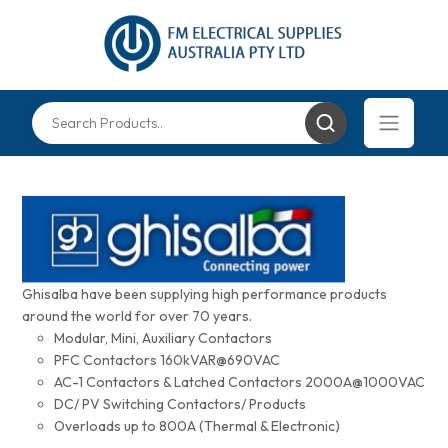
Ghisalba have been supplying high performance products
around the world for over 70 years.
Modular, Mini, Auxiliary Contactors
PFC Contactors 160kVAR@690VAC
AC-1 Contactors & Latched Contactors 2000A@1000VAC
DC/ PV Switching Contactors/ Products
Overloads up to 800A (Thermal & Electronic)