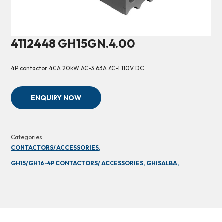
4112448 GH15GN.4.00
4P contactor 40A 20kW AC-3 63A AC-1 110V DC
ENQUIRY NOW
Categories:
CONTACTORS/ ACCESSORIES,
GH15/GH16-4P CONTACTORS/ ACCESSORIES,
GHISALBA,