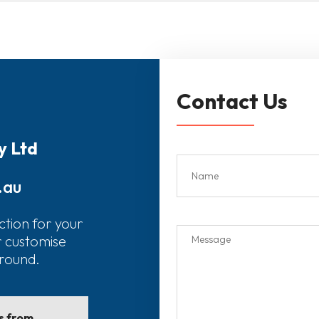
Contact Us
y Ltd
.au
ction for your
r customise
around.
ls from