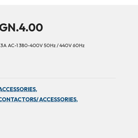
5GN.4.00
63A AC-1 380-400V 50Hz / 440V 60Hz
ACCESSORIES,
CONTACTORS/ ACCESSORIES,