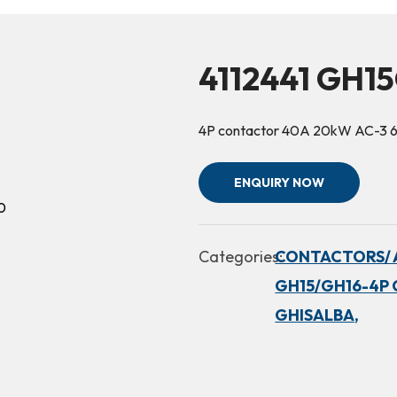
4112441 GH1
4P contactor 40A 20kW AC-3 
ENQUIRY NOW
Categories:
CONTACTORS/ 
GH15/GH16-4P 
GHISALBA,