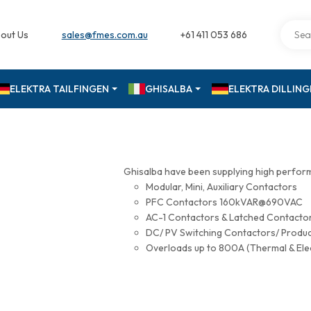
out Us
sales@fmes.com.au
+61 411 053 686
ELEKTRA TAILFINGEN
GHISALBA
ELEKTRA DILLIN
Ghisalba have been supplying high perfor
Modular, Mini, Auxiliary Contactors
PFC Contactors 160kVAR@690VAC
AC-1 Contactors & Latched Contac
DC/ PV Switching Contactors/ Produ
Overloads up to 800A (Thermal & Ele