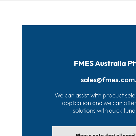
FMES Australia Pt
sales@fmes.com
We can assist with product sele
application and we can offe
solutions with quick tun
Please note that all emai