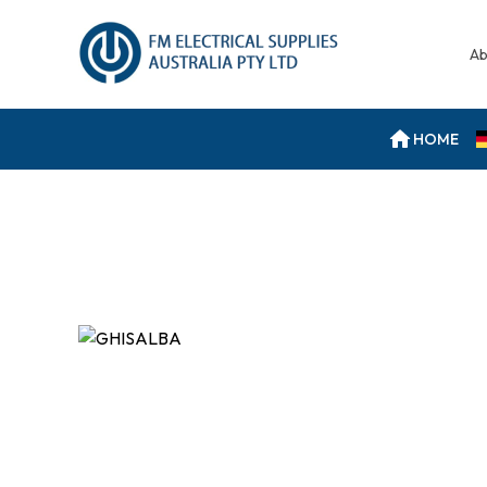
Ab
HOME