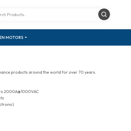
GEN MOTORS
mance products around the world for over 70 years.
tors 2000A@1000VAC
cts
ctronic)