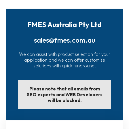
FMES Australia Pty Ltd
sales@fmes.com.au
We can assist with product selection for your
application and we can offer customise
solutions with quick tunaround.
Please note that all emails from
SEO experts and WEB Developers
will be blocked.