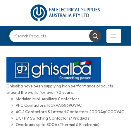
Ghisalba have been supplying high performance products
around the world for over 70 years.
Modular, Mini, Auxiliary Contactors
PFC Contactors 160kVAR@690VAC
AC-1 Contactors & Latched Contactors 2000A@1000VAC
DC/ PV Switching Contactors/ Products
Overloads up to 800A (Thermal & Electronic)