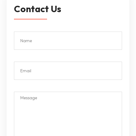
Contact Us