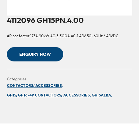
4112096 GH15PN.4.00
4P contactor 175A 90kW AC-3 300A AC-1 48V 50-60Hz / 48VDC
ENQUIRY NOW
Categories:
CONTACTORS/ ACCESSORIES,
GH15/GH16-4P CONTACTORS/ ACCESSORIES,
GHISALBA,