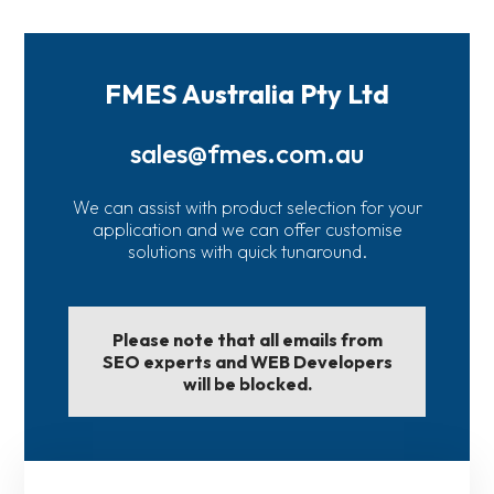
FMES Australia Pty Ltd
sales@fmes.com.au
We can assist with product selection for your
application and we can offer customise
solutions with quick tunaround.
Please note that all emails from
SEO experts and WEB Developers
will be blocked.