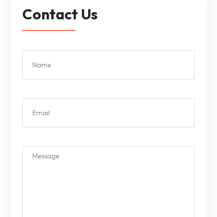
Contact Us