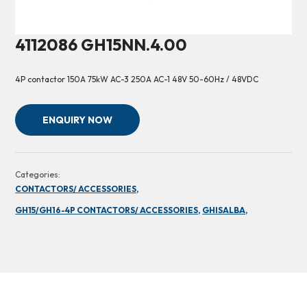
4112086 GH15NN.4.00
4P contactor 150A 75kW AC-3 250A AC-1 48V 50-60Hz / 48VDC
ENQUIRY NOW
Categories:
CONTACTORS/ ACCESSORIES,
GH15/GH16-4P CONTACTORS/ ACCESSORIES,
GHISALBA,