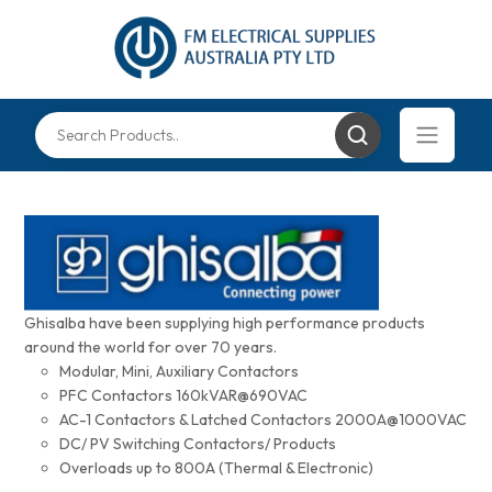
Ghisalba have been supplying high performance products
around the world for over 70 years.
Modular, Mini, Auxiliary Contactors
PFC Contactors 160kVAR@690VAC
AC-1 Contactors & Latched Contactors 2000A@1000VAC
DC/ PV Switching Contactors/ Products
Overloads up to 800A (Thermal & Electronic)