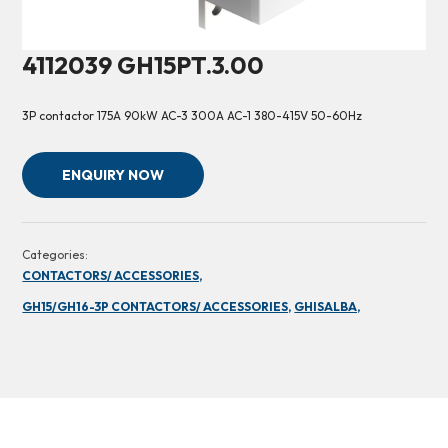
4112039 GH15PT.3.00
3P contactor 175A 90kW AC-3 300A AC-1 380-415V 50-60Hz
ENQUIRY NOW
Categories:
CONTACTORS/ ACCESSORIES,
GH15/GH16-3P CONTACTORS/ ACCESSORIES,
GHISALBA,