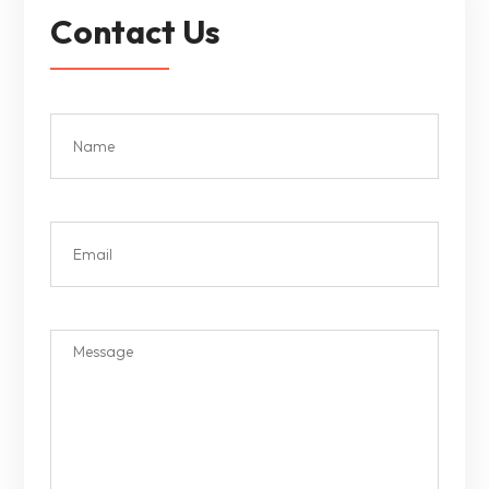
Contact Us