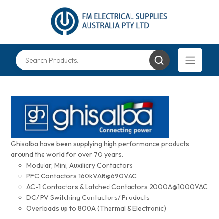
Ghisalba have been supplying high performance products
around the world for over 70 years.
Modular, Mini, Auxiliary Contactors
PFC Contactors 160kVAR@690VAC
AC-1 Contactors & Latched Contactors 2000A@1000VAC
DC/ PV Switching Contactors/ Products
Overloads up to 800A (Thermal & Electronic)