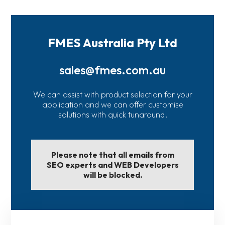
FMES Australia Pty Ltd
sales@fmes.com.au
We can assist with product selection for your
application and we can offer customise
solutions with quick tunaround.
Please note that all emails from
SEO experts and WEB Developers
will be blocked.