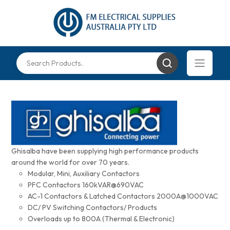
Ghisalba have been supplying high performance products
around the world for over 70 years.
Modular, Mini, Auxiliary Contactors
PFC Contactors 160kVAR@690VAC
AC-1 Contactors & Latched Contactors 2000A@1000VAC
DC/ PV Switching Contactors/ Products
Overloads up to 800A (Thermal & Electronic)