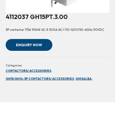
4112037 GH15PT.3.00
3P contactor 175A 90kW AC-3 300A AC-1 110-120V/50-60Hz 110VDC
ENQUIRY NOW
Categories:
CONTACTORS/ ACCESSORIES,
GH15/GH16-3P CONTACTORS/ ACCESSORIES,
GHISALBA,