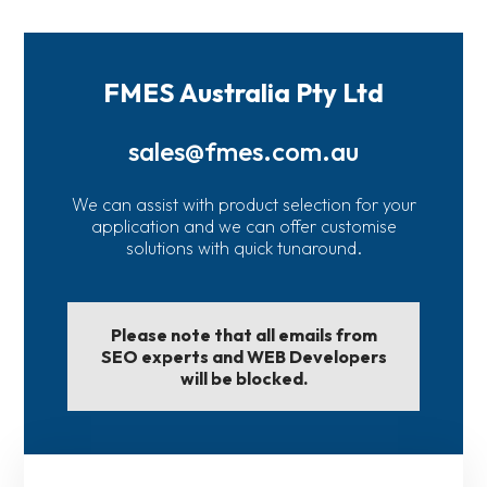
FMES Australia Pty Ltd
sales@fmes.com.au
We can assist with product selection for your
application and we can offer customise
solutions with quick tunaround.
Please note that all emails from
SEO experts and WEB Developers
will be blocked.