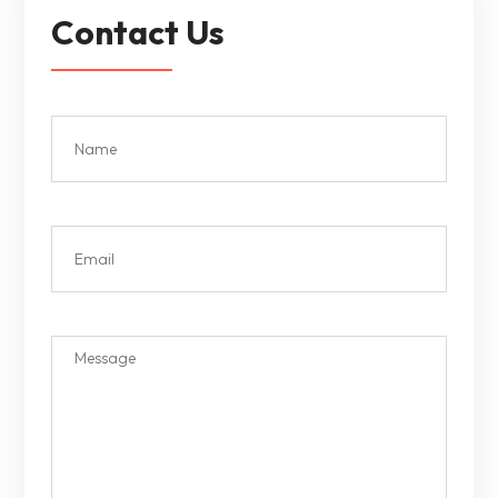
Contact Us