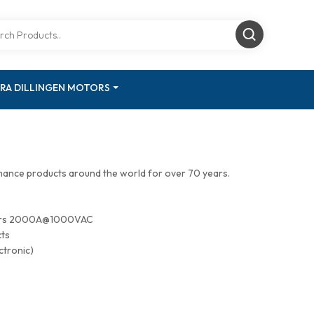
RA DILLINGEN MOTORS
mance products around the world for over 70 years.
tors 2000A@1000VAC
cts
ctronic)