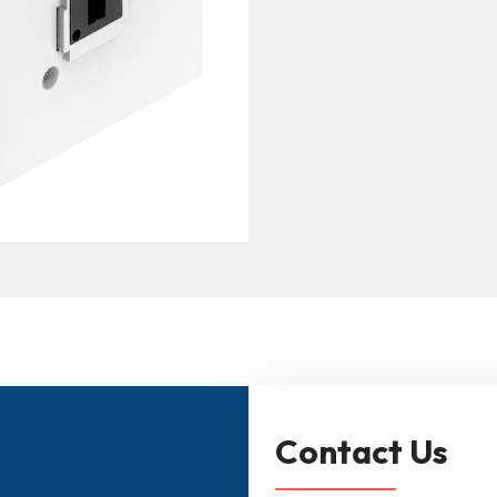
Contact Us