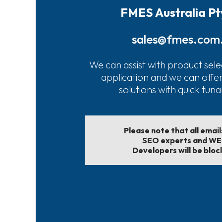
FMES Australia Pt
sales@fmes.com
We can assist with product sele
application and we can offe
solutions with quick tun
Please note that all emai
SEO experts and W
Developers will be bloc