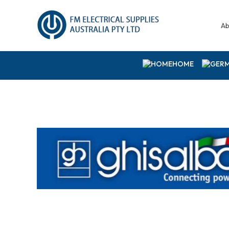
Ab
HOME