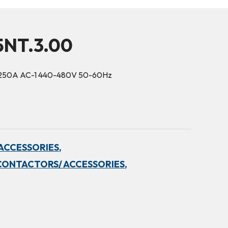
5NT.3.00
 250A AC-1 440-480V 50-60Hz
ACCESSORIES,
CONTACTORS/ ACCESSORIES,