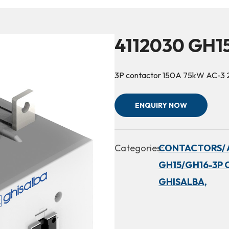
4112030 GH1
3P contactor 150A 75kW AC-3
ENQUIRY NOW
Categories:
CONTACTORS/ 
GH15/GH16-3P 
GHISALBA,