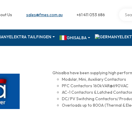
out Us
sales@fmes.com.au
+61 411 053 686
ELEKTRA TAILFINGEN
ELEKT
GHISALBA
Ghisalba have been supplying high perfor
Modular, Mini, Auxiliary Contactors
PFC Contactors 160kVAR@690VAC
AC-1 Contactors & Latched Contac
DC/ PV Switching Contactors/ Produ
Overloads up to 800A (Thermal & Ele