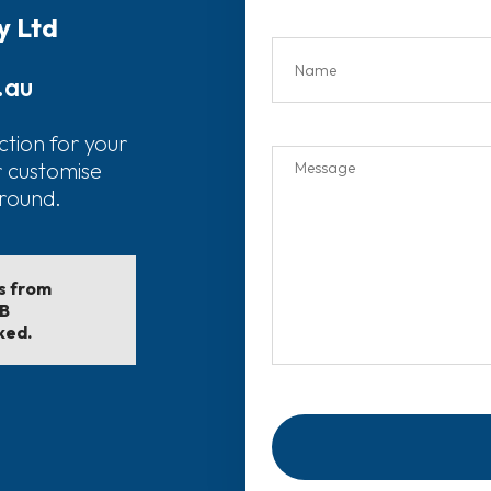
y Ltd
.au
ction for your
r customise
around.
ls from
EB
ked.