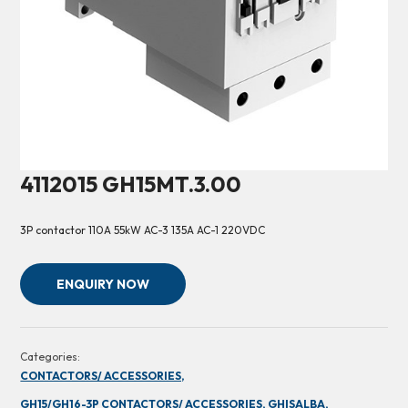
4112015 GH15MT.3.00
3P contactor 110A 55kW AC-3 135A AC-1 220VDC
ENQUIRY NOW
Categories:
CONTACTORS/ ACCESSORIES,
GH15/GH16-3P CONTACTORS/ ACCESSORIES,
GHISALBA,