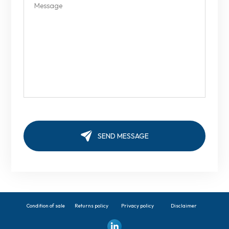
Condition of sale
Returns policy
Privacy policy
Disclaimer