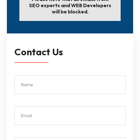
SEO experts and WEB Developers
will be blocked.
Contact Us