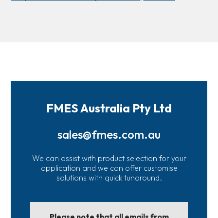
FMES Australia Pty Ltd
sales@fmes.com.au
We can assist with product selection for your
application and we can offer customise
solutions with quick tunaround.
Please note that all emails from