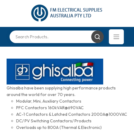
Ghisalba have been supplying high performance products
around the world for over 70 years.
Modular, Mini, Auxiliary Contactors
PFC Contactors 160kVAR@690VAC
AC-1 Contactors & Latched Contactors 2000A@1000VAC
DC/ PV Switching Contactors/ Products
Overloads up to 800A (Thermal & Electronic)