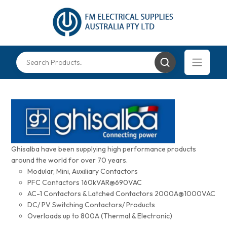
Ghisalba have been supplying high performance products
around the world for over 70 years.
Modular, Mini, Auxiliary Contactors
PFC Contactors 160kVAR@690VAC
AC-1 Contactors & Latched Contactors 2000A@1000VAC
DC/ PV Switching Contactors/ Products
Overloads up to 800A (Thermal & Electronic)