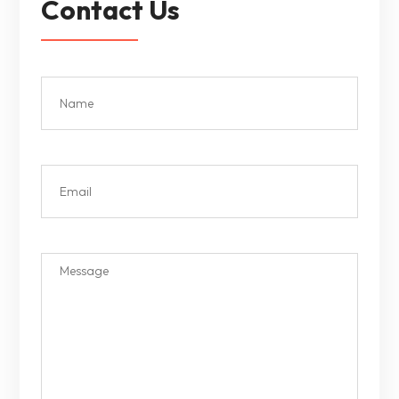
Contact Us