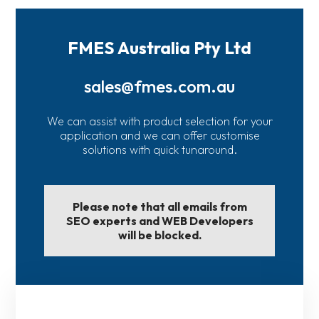
FMES Australia Pty Ltd
sales@fmes.com.au
We can assist with product selection for your
application and we can offer customise
solutions with quick tunaround.
Please note that all emails from
SEO experts and WEB Developers
will be blocked.