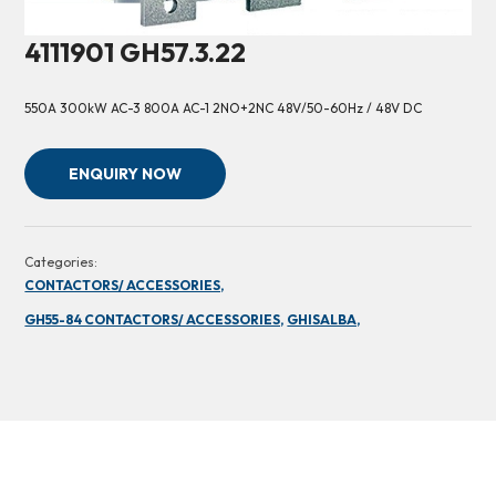
4111901 GH57.3.22
550A 300kW AC-3 800A AC-1 2NO+2NC 48V/50-60Hz / 48V DC
ENQUIRY NOW
Categories:
CONTACTORS/ ACCESSORIES,
GH55-84 CONTACTORS/ ACCESSORIES,
GHISALBA,