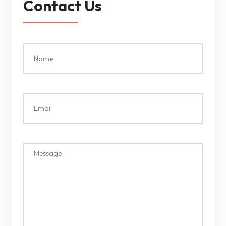
Contact Us