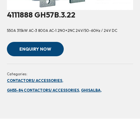
4111888 GH57B.3.22
550A 315kW AC-3 800A AC-1 2NO+2NC 24V/50-60Hz / 24V DC
ENQUIRY NOW
Categories:
CONTACTORS/ ACCESSORIES,
GH55-84 CONTACTORS/ ACCESSORIES,
GHISALBA,