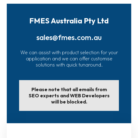
FMES Australia Pty Ltd
sales@fmes.com.au
We can assist with product selection for your
application and we can offer customise
solutions with quick tunaround.
Please note that all emails from
SEO experts and WEB Developers
will be blocked.