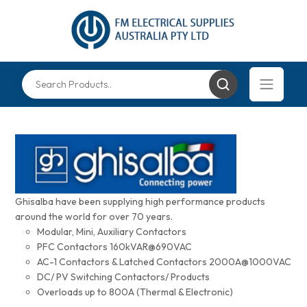
Ghisalba have been supplying high performance products
around the world for over 70 years.
Modular, Mini, Auxiliary Contactors
PFC Contactors 160kVAR@690VAC
AC-1 Contactors & Latched Contactors 2000A@1000VAC
DC/ PV Switching Contactors/ Products
Overloads up to 800A (Thermal & Electronic)