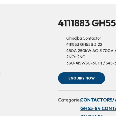
4111883 GH55
Ghisalba Contactor
4111883 GH55B.3.22
450A 250kW AC-3 700A 
2NO+2NC
380-415V/50-60Hz / 345
ENQUIRY NOW
Categories:
CONTACTORS/ 
GH55-84 CONT