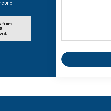
around.
ls from
EB
ked.