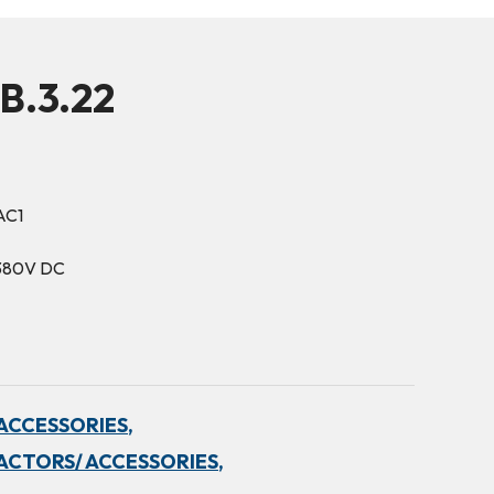
B.3.22
AC1
-380V DC
ACCESSORIES,
ACTORS/ ACCESSORIES,