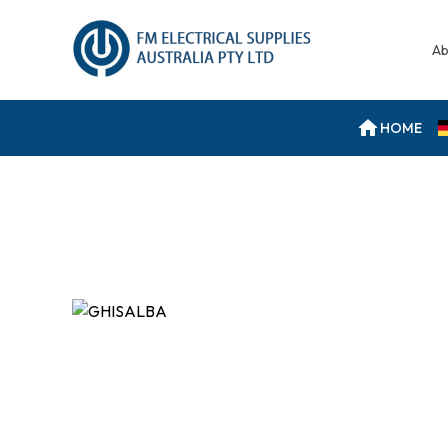
Ab
HOME