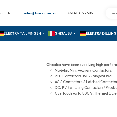
out Us
sales@fmes.com.au
+61 411 053 686
ELEKTRA TAILFINGEN
GHISALBA
ELEKTRA DILLIN
Ghisalba have been supplying high perfor
Modular, Mini, Auxiliary Contactors
PFC Contactors 160kVAR@690VAC
AC-1 Contactors & Latched Contac
DC/ PV Switching Contactors/ Produ
Overloads up to 800A (Thermal & Ele