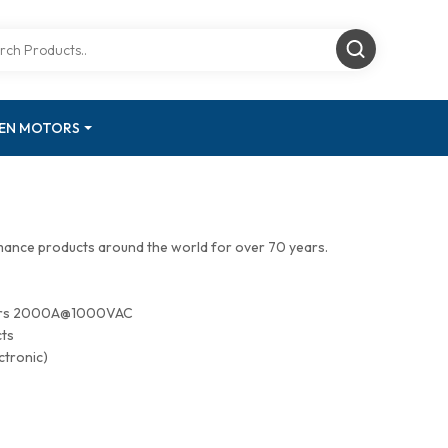
GEN MOTORS
mance products around the world for over 70 years.
tors 2000A@1000VAC
cts
ctronic)