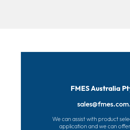
FMES Australia Pt
sales@fmes.com
We can assist with product sele
application and we can offe