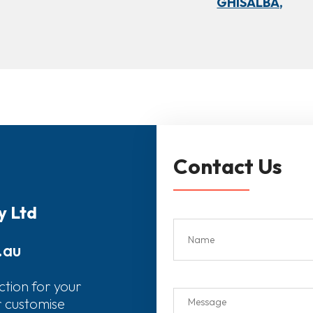
GHISALBA,
Contact Us
y Ltd
.au
ction for your
r customise