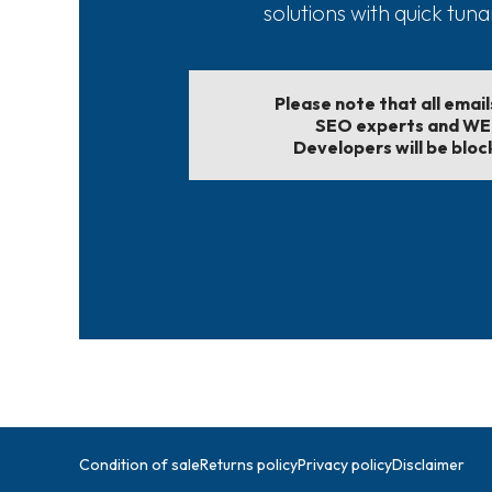
solutions with quick tun
Please note that all emai
SEO experts and W
Developers will be bloc
Condition of sale
Returns policy
Privacy policy
Disclaimer