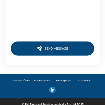
Condition of sale
Returns policy
Privacy policy
Disclaimer
© FM Electrical Supplies Australia Pty Ltd 2025