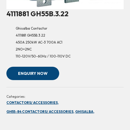
4111881 GH55B.3.22
Ghisalba Contactor
4111881 GH55B.3.22
450A 250kW AC-3 700A AC1
2NO+2NC
110-120V/50-60Hz / 100-110V DC
ENQUIRY NOW
Categories:
CONTACTORS/ ACCESSORIES,
GH55-84 CONTACTORS/ ACCESSORIES,
GHISALBA,