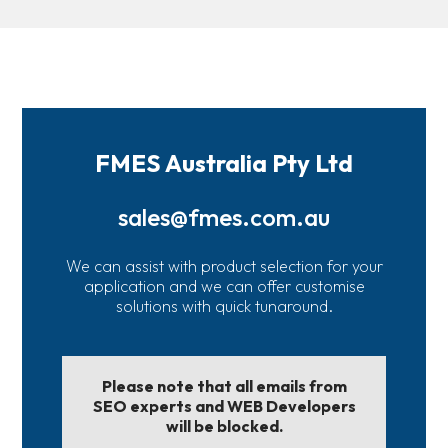
FMES Australia Pty Ltd
sales@fmes.com.au
We can assist with product selection for your
application and we can offer customise
solutions with quick tunaround.
Please note that all emails from
SEO experts and WEB Developers
will be blocked.