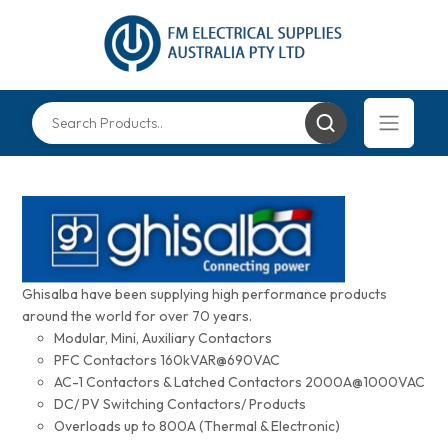
Ghisalba have been supplying high performance products
around the world for over 70 years.
Modular, Mini, Auxiliary Contactors
PFC Contactors 160kVAR@690VAC
AC-1 Contactors & Latched Contactors 2000A@1000VAC
DC/ PV Switching Contactors/ Products
Overloads up to 800A (Thermal & Electronic)