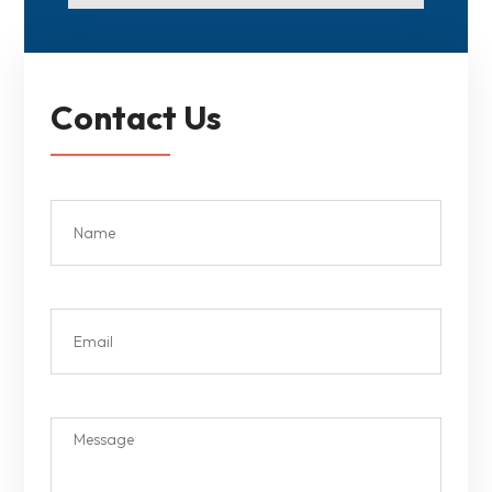
Contact Us