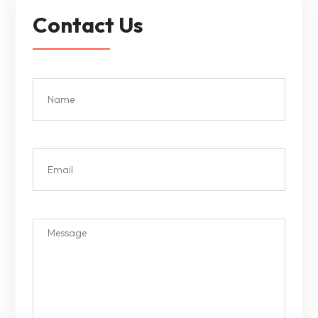
Contact Us