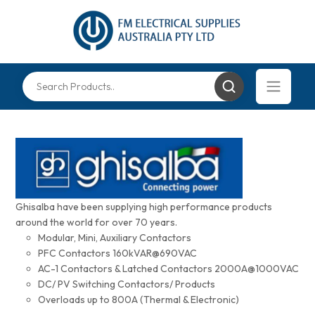
Ghisalba have been supplying high performance products
around the world for over 70 years.
Modular, Mini, Auxiliary Contactors
PFC Contactors 160kVAR@690VAC
AC-1 Contactors & Latched Contactors 2000A@1000VAC
DC/ PV Switching Contactors/ Products
Overloads up to 800A (Thermal & Electronic)