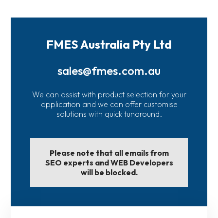
FMES Australia Pty Ltd
sales@fmes.com.au
We can assist with product selection for your
application and we can offer customise
solutions with quick tunaround.
Please note that all emails from
SEO experts and WEB Developers
will be blocked.