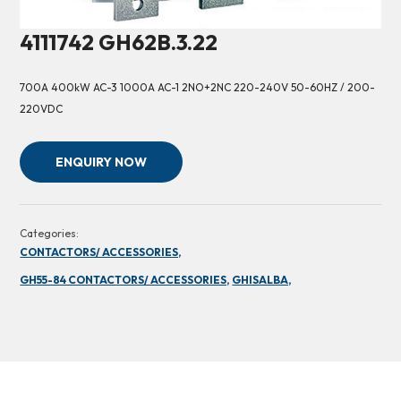
4111742 GH62B.3.22
700A 400kW AC-3 1000A AC-1 2NO+2NC 220-240V 50-60HZ / 200-
220VDC
ENQUIRY NOW
Categories:
CONTACTORS/ ACCESSORIES,
GH55-84 CONTACTORS/ ACCESSORIES,
GHISALBA,