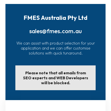
FMES Australia Pty Ltd
sales@fmes.com.au
We can assist with product selection for your
application and we can offer customise
solutions with quick tunaround.
Please note that all emails from
SEO experts and WEB Developers
will be blocked.