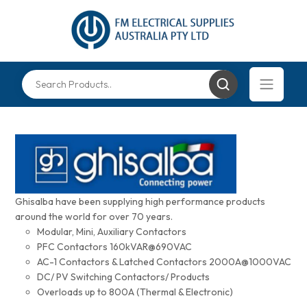
Ghisalba have been supplying high performance products
around the world for over 70 years.
Modular, Mini, Auxiliary Contactors
PFC Contactors 160kVAR@690VAC
AC-1 Contactors & Latched Contactors 2000A@1000VAC
DC/ PV Switching Contactors/ Products
Overloads up to 800A (Thermal & Electronic)