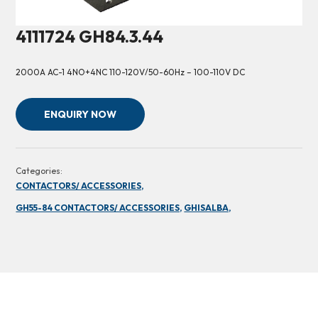
4111724 GH84.3.44
2000A AC-1 4NO+4NC 110-120V/50-60Hz – 100-110V DC
ENQUIRY NOW
Categories:
CONTACTORS/ ACCESSORIES,
GH55-84 CONTACTORS/ ACCESSORIES,
GHISALBA,