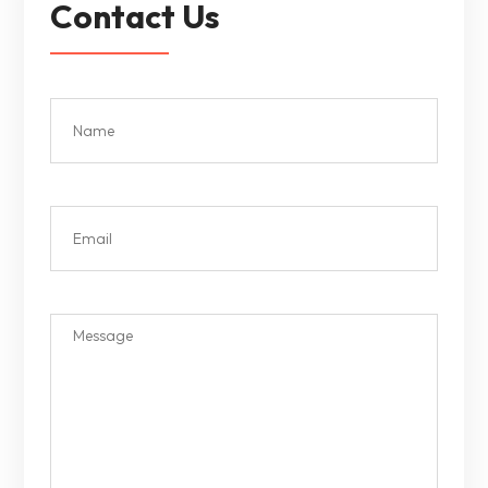
Contact Us