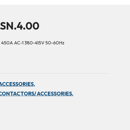
5SN.4.00
3 450A AC-1 380-415V 50-60Hz
ACCESSORIES,
CONTACTORS/ ACCESSORIES,