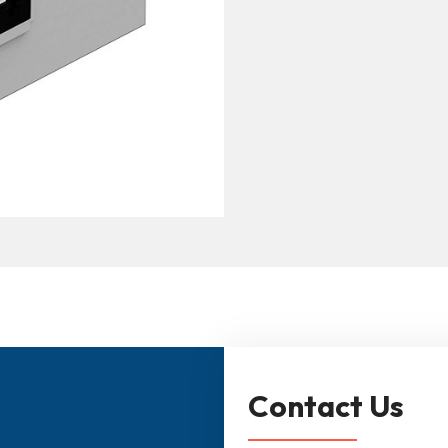
Contact Us