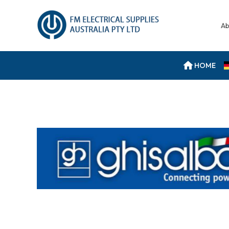
Ab
HOME