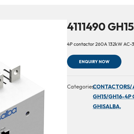
4111490 GH1
4P contactor 260A 132kW AC-
ENQUIRY NOW
Categories:
CONTACTORS/ 
GH15/GH16-4P 
GHISALBA,