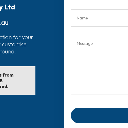
y Ltd
.au
ction for your
r customise
around.
ls from
EB
ked.