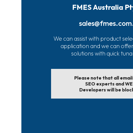
FMES Australia Pt
sales@fmes.com
We can assist with product sele
application and we can offe
solutions with quick tun
Please note that all emai
SEO experts and W
Developers will be bloc