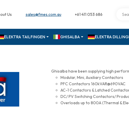
out Us
sales@fmes.com.au
+61 411 053 686
ELEKTRA TAILFINGEN
GHISALBA
ELEKTRA DILLIN
Ghisalba have been supplying high perfor
Modular, Mini, Auxiliary Contactors
PFC Contactors 160kVAR@690VAC
AC-1 Contactors & Latched Contac
DC/ PV Switching Contactors/ Produ
Overloads up to 800A (Thermal & Ele