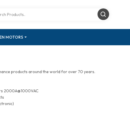
GEN MOTORS
mance products around the world for over 70 years.
tors 2000A@1000VAC
cts
ctronic)