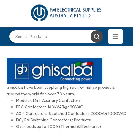
Ghisalba have been supplying high performance products
around the world for over 70 years.
Modular, Mini, Auxiliary Contactors
PFC Contactors 160kVAR@690VAC
AC-1 Contactors & Latched Contactors 2000A@1000VAC
DC/ PV Switching Contactors/ Products
Overloads up to 800A (Thermal & Electronic)