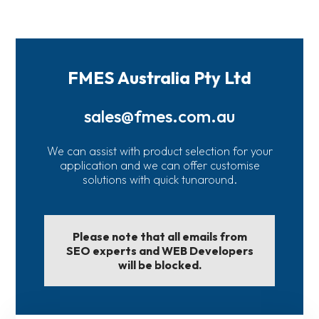
FMES Australia Pty Ltd
sales@fmes.com.au
We can assist with product selection for your
application and we can offer customise
solutions with quick tunaround.
Please note that all emails from
SEO experts and WEB Developers
will be blocked.