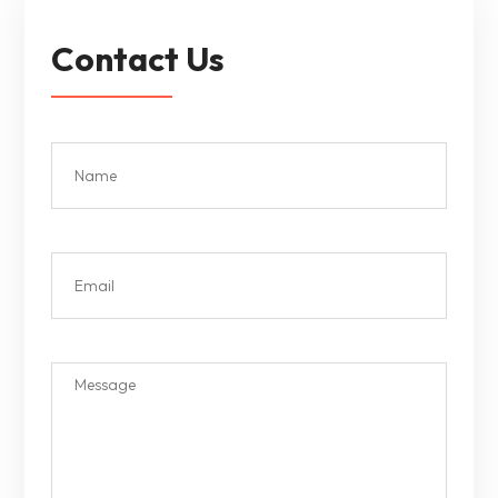
Contact Us