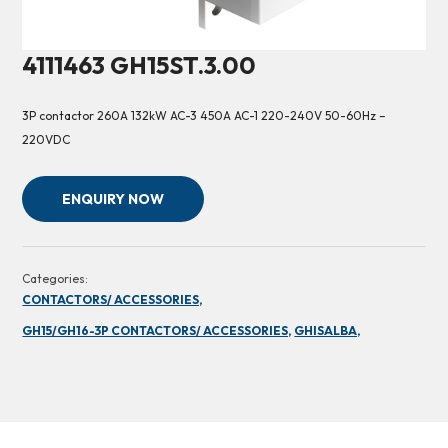
4111463 GH15ST.3.00
3P contactor 260A 132kW AC-3 450A AC-1 220-240V 50-60Hz –
220VDC
ENQUIRY NOW
Categories:
CONTACTORS/ ACCESSORIES,
GH15/GH16-3P CONTACTORS/ ACCESSORIES,
GHISALBA,