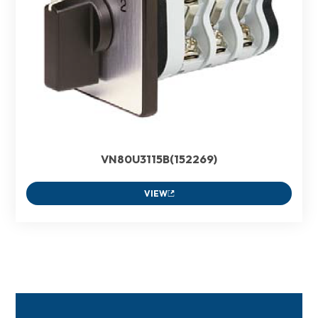
VN80U3115B(152269)
VIEW