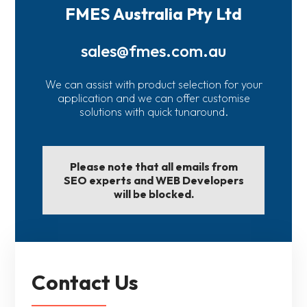
FMES Australia Pty Ltd
sales@fmes.com.au
We can assist with product selection for your
application and we can offer customise
solutions with quick tunaround.
Please note that all emails from
SEO experts and WEB Developers
will be blocked.
Contact Us