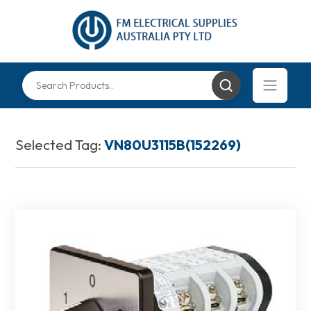
Selected Tag:
VN80U3115B(152269)