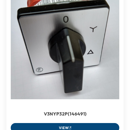
V3NYP32P(146491)
VIEW