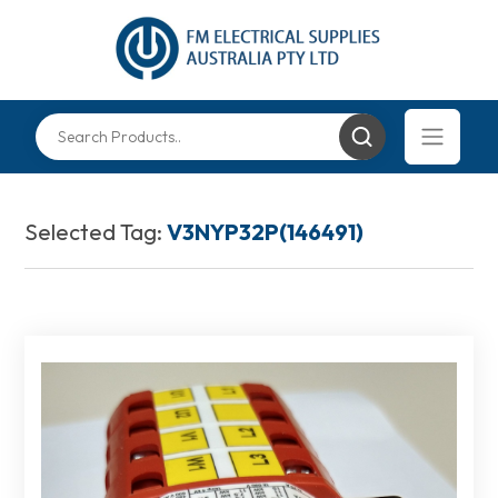
Selected Tag:
V3NYP32P(146491)