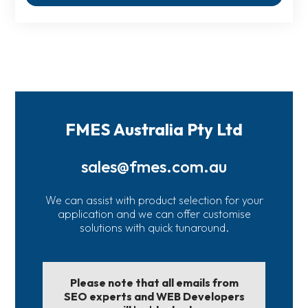
FMES Australia Pty Ltd
sales@fmes.com.au
We can assist with product selection for your
application and we can offer customise
solutions with quick tunaround.
Please note that all emails from
SEO experts and WEB Developers