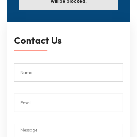
will be blocked.
Contact Us