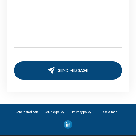
Condition of sale
Returns policy
Privacy policy
Disclaimer