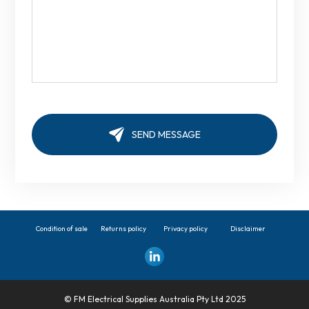
Condition of sale
Returns policy
Privacy policy
Disclaimer
© FM Electrical Supplies Australia Pty Ltd 2025