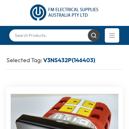
Selected Tag:
V3NS432P(146403)