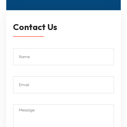
Contact Us