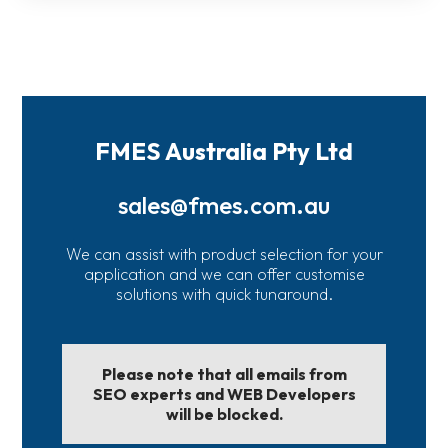
FMES Australia Pty Ltd
sales@fmes.com.au
We can assist with product selection for your
application and we can offer customise
solutions with quick tunaround.
Please note that all emails from
SEO experts and WEB Developers
will be blocked.