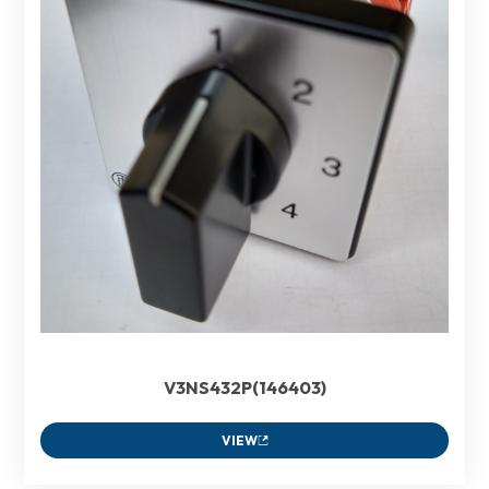
V3NS432P(146403)
VIEW