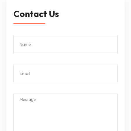
Contact Us