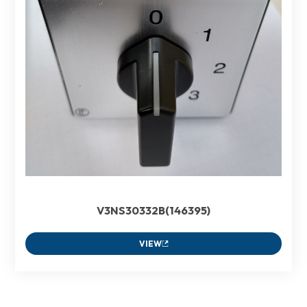
V3NS30332B(146395)
VIEW