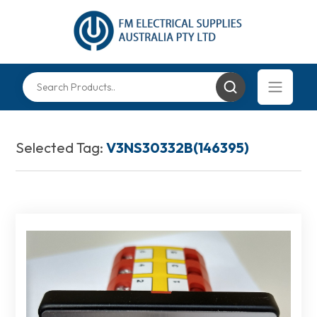
Selected Tag:
V3NS30332B(146395)