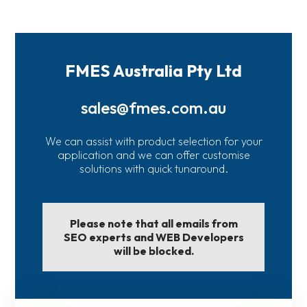
FMES Australia Pty Ltd
sales@fmes.com.au
We can assist with product selection for your
application and we can offer customise
solutions with quick tunaround.
Please note that all emails from
SEO experts and WEB Developers
will be blocked.