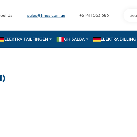
out Us
sales@fmes.com.au
+61 411 053 686
ELEKTRA TAILFINGEN
GHISALBA
ELEKTRA DILLIN
1)