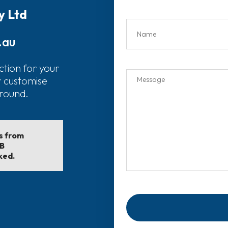
y Ltd
.au
ction for your
r customise
around.
ls from
EB
ked.