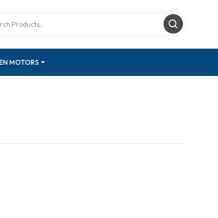
GEN MOTORS