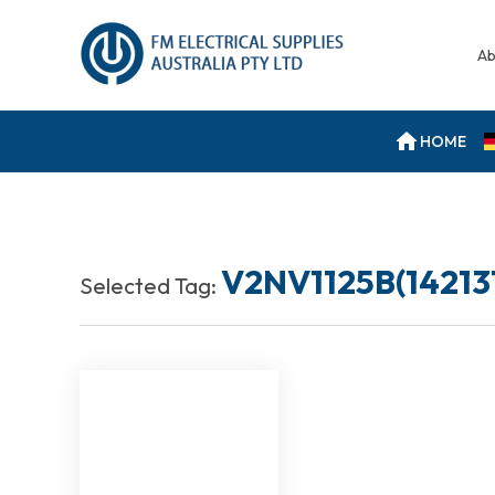
Ab
HOME
V2NV1125B(14213
Selected Tag: