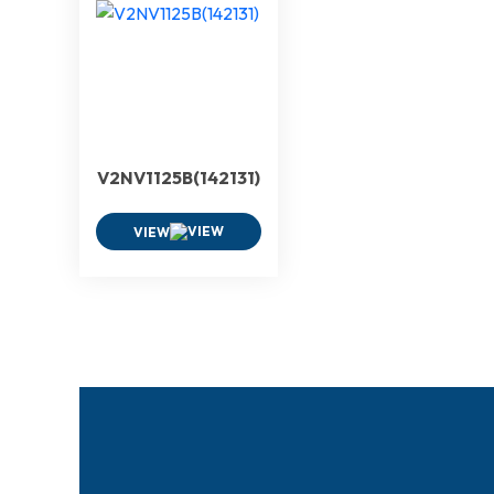
V2NV1125B(142131)
VIEW