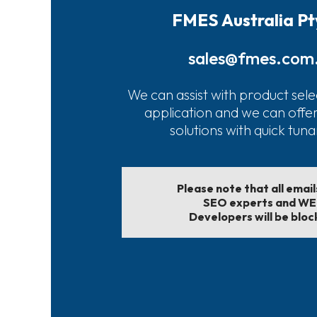
FMES Australia Pt
sales@fmes.com
We can assist with product sele
application and we can offe
solutions with quick tun
Please note that all emai
SEO experts and W
Developers will be bloc