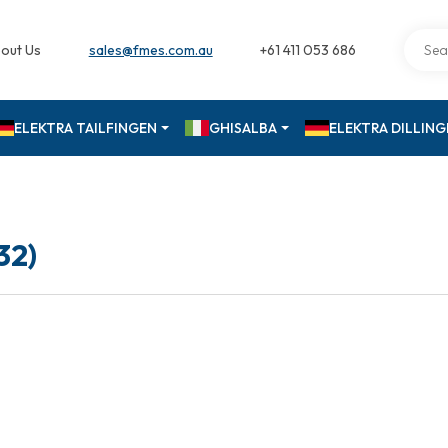
out Us
sales@fmes.com.au
+61 411 053 686
ELEKTRA TAILFINGEN
GHISALBA
ELEKTRA DILLIN
32)