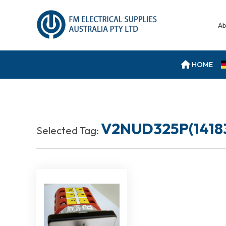
Ab
HOME
V2NUD325P(1418
Selected Tag: