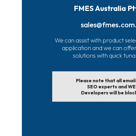
FMES Australia Pt
sales@fmes.com
We can assist with product sele
application and we can offe
solutions with quick tun
Please note that all emai
SEO experts and W
Developers will be bloc