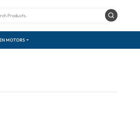
GEN MOTORS