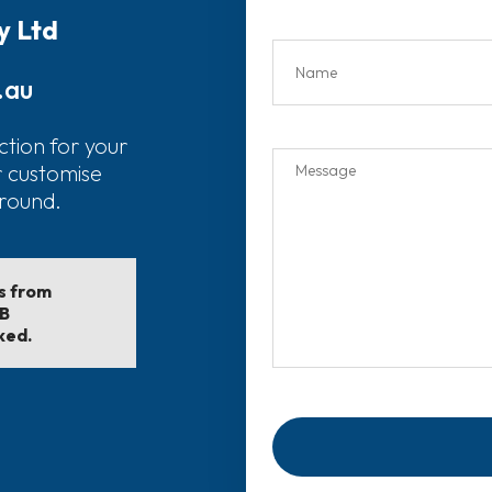
y Ltd
.au
ction for your
r customise
around.
ls from
EB
ked.