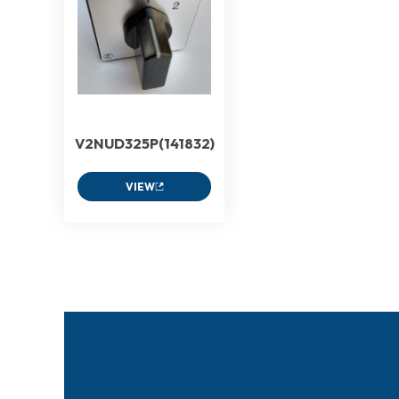
V2NUD325P(141832)
VIEW