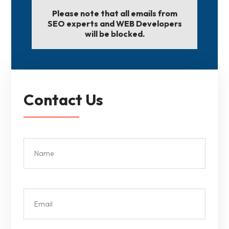
Please note that all emails from
SEO experts and WEB Developers
will be blocked.
Contact Us