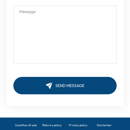
Condition of sale
Returns policy
Privacy policy
Disclaimer