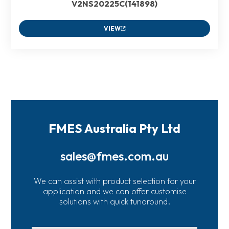
V2NS20225C(141898)
VIEW
FMES Australia Pty Ltd
sales@fmes.com.au
We can assist with product selection for your
application and we can offer customise
solutions with quick tunaround.