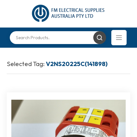
Selected Tag:
V2NS20225C(141898)