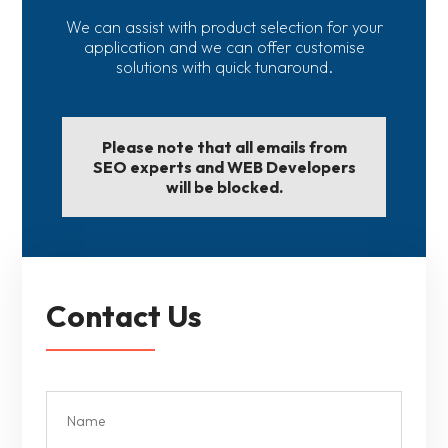
We can assist with product selection for your
application and we can offer customise
solutions with quick tunaround.
Please note that all emails from
SEO experts and WEB Developers
will be blocked.
Contact Us