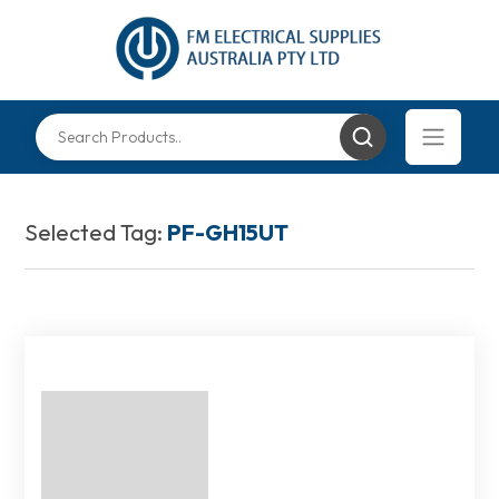
Selected Tag:
PF-GH15UT