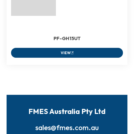
PF-GH15UT
VIEW
FMES Australia Pty Ltd
sales@fmes.com.au