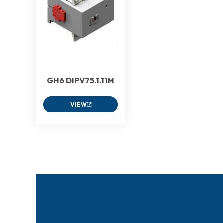
GH6 DIPV75.1.11M
VIEW