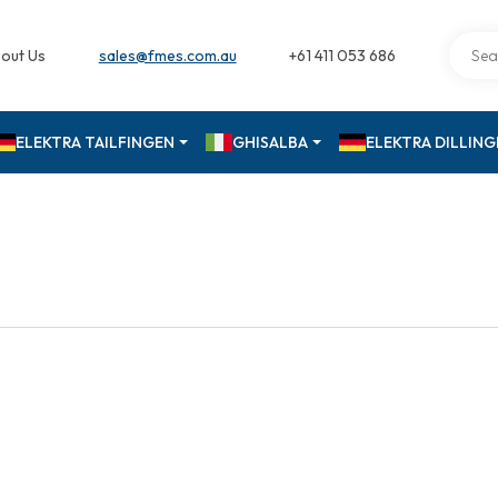
out Us
sales@fmes.com.au
+61 411 053 686
ELEKTRA TAILFINGEN
GHISALBA
ELEKTRA DILLIN
M