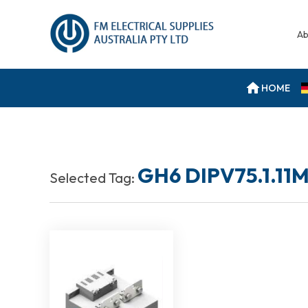
Ab
HOME
GH6 DIPV75.1.11
Selected Tag: