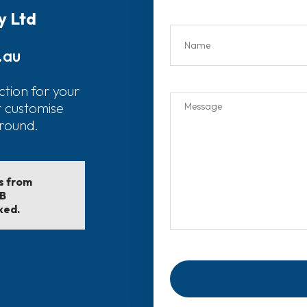
y Ltd
.au
ction for your
r customise
around.
ls from
EB
ked.