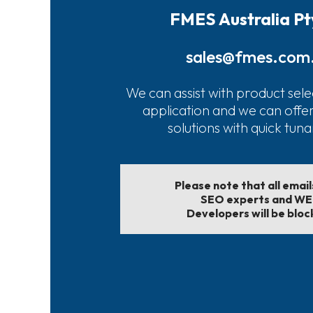
FMES Australia Pt
sales@fmes.com
We can assist with product sele
application and we can offe
solutions with quick tun
Please note that all emai
SEO experts and W
Developers will be bloc