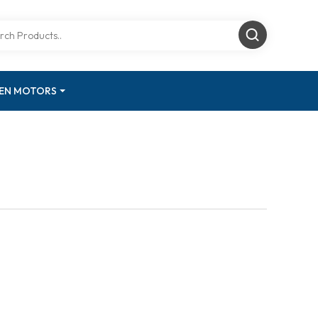
GEN MOTORS