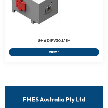
GH6 DIPV30.1.11M
VIEW
FMES Australia Pty Ltd