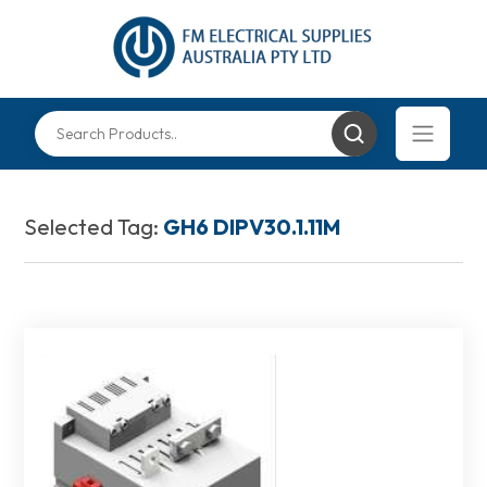
Selected Tag:
GH6 DIPV30.1.11M