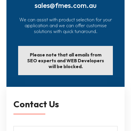
sales@fmes.com.au
We can assist with product selection for your
application and we can offer customise
solutions with quick tunaround.
Please note that all emails from
SEO experts and WEB Developers
will be blocked.
Contact Us