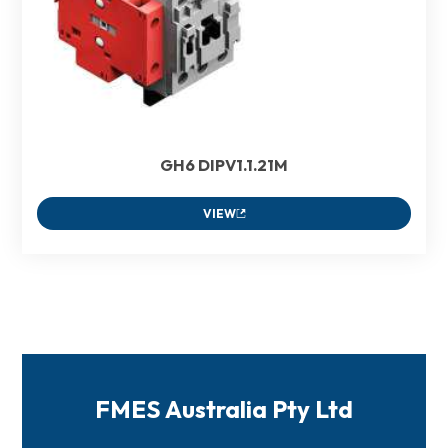
GH6 DIPV1.1.21M
VIEW
FMES Australia Pty Ltd