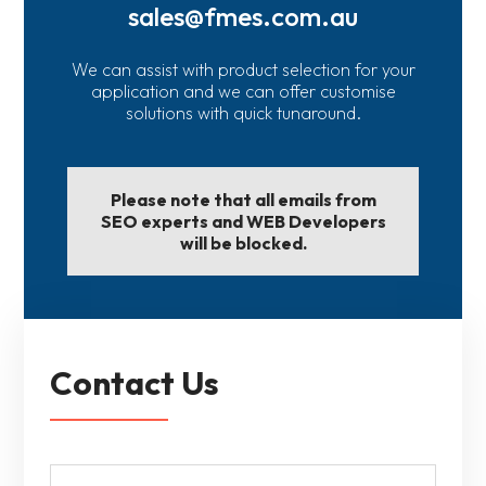
sales@fmes.com.au
We can assist with product selection for your
application and we can offer customise
solutions with quick tunaround.
Please note that all emails from
SEO experts and WEB Developers
will be blocked.
Contact Us