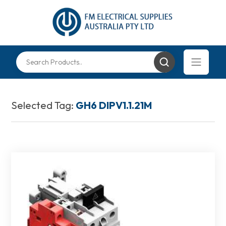
Selected Tag:
GH6 DIPV1.1.21M