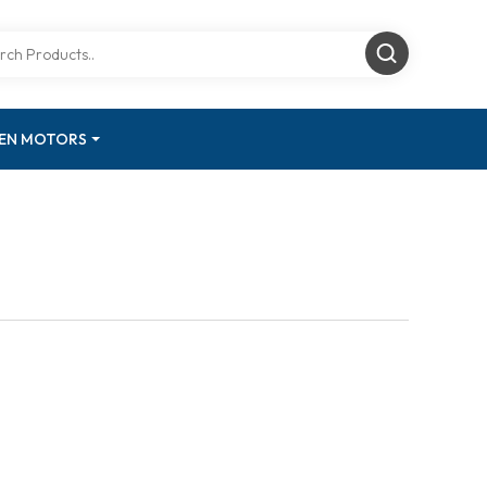
GEN MOTORS