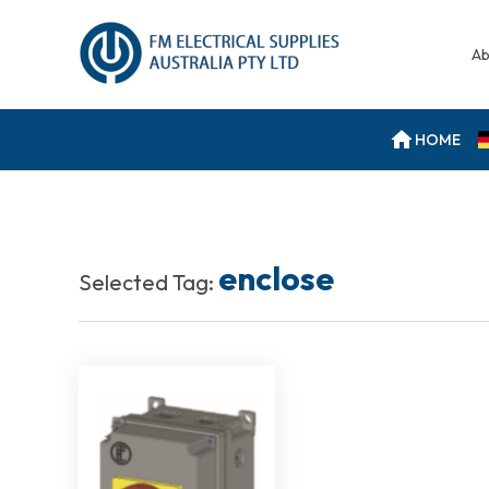
Ab
HOME
enclose
Selected Tag: