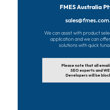
FMES Australia Pt
sales@fmes.com
We can assist with product sele
application and we can offe
solutions with quick tun
Please note that all emai
SEO experts and W
Developers will be bloc