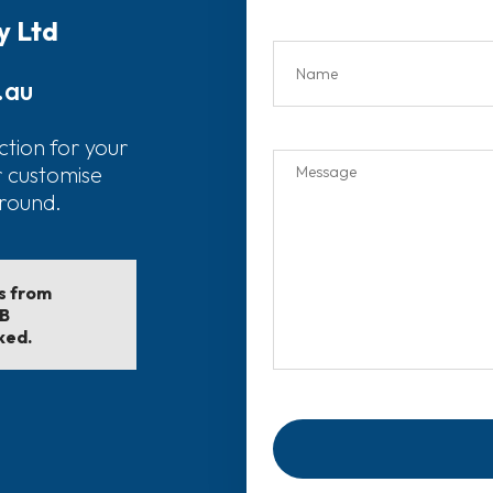
y Ltd
.au
ction for your
r customise
around.
ls from
EB
ked.