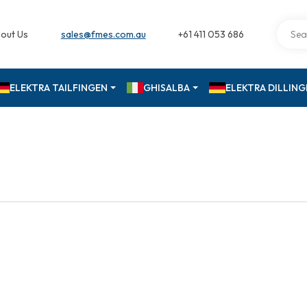
out Us
sales@fmes.com.au
+61 411 053 686
ELEKTRA TAILFINGEN
GHISALBA
ELEKTRA DILLIN