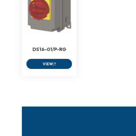
DS16-01/P-RG
VIEW